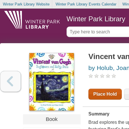
Winter Park Library Website
Winter Park Library Events Calendar
Win
Winter Park Library
Vincent van
by Holub, Joa
Place Hold
Summary
Book
Brad explores the up