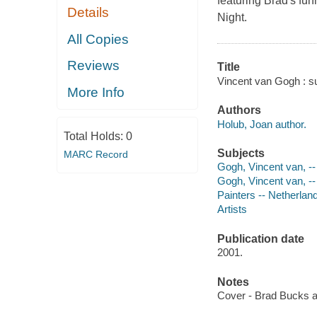
featuring Brad's fun
Details
Night.
All Copies
Reviews
Title
Vincent van Gogh : su
More Info
Authors
Holub, Joan author.
Total Holds:
0
Subjects
MARC Record
Gogh, Vincent van, -- 
Gogh, Vincent van, -
Painters -- Netherland
Artists
Publication date
2001.
Notes
Cover - Brad Bucks 