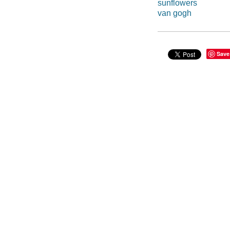
sunflowers
van gogh
Save