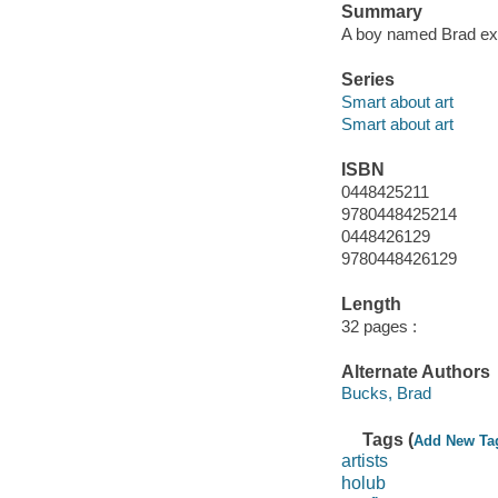
Summary
A boy named Brad expl
Series
Smart about art
Smart about art
ISBN
0448425211
9780448425214
0448426129
9780448426129
Length
32 pages :
Alternate Authors
Bucks, Brad
Tags (
Add New Ta
artists
holub