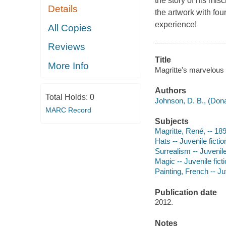
the story of his mis
Details
the artwork with fou
experience!
All Copies
Reviews
Title
More Info
Magritte's marvelous 
Authors
Total Holds:
0
Johnson, D. B., (Dona
MARC Record
Subjects
Magritte, René, -- 18
Hats -- Juvenile fictio
Surrealism -- Juvenile
Magic -- Juvenile fict
Painting, French -- Juv
Publication date
2012.
Notes