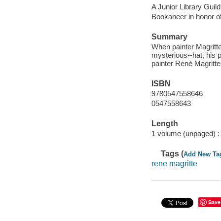
A Junior Library Guild
Bookaneer in honor o
Summary
When painter Magritte
mysterious--hat, his pa
painter René Magritte
ISBN
9780547558646
0547558643
Length
1 volume (unpaged) :
Tags (
Add New Ta
rene magritte
Save