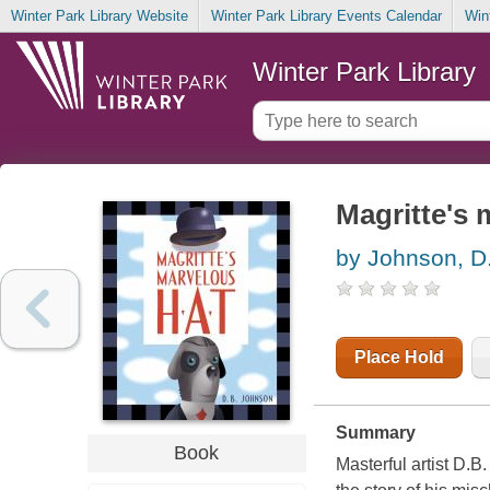
Winter Park Library Website
Winter Park Library Events Calendar
Win
Winter Park Library
Magritte's 
by Johnson, D.
Place Hold
Summary
Book
Masterful artist D.B