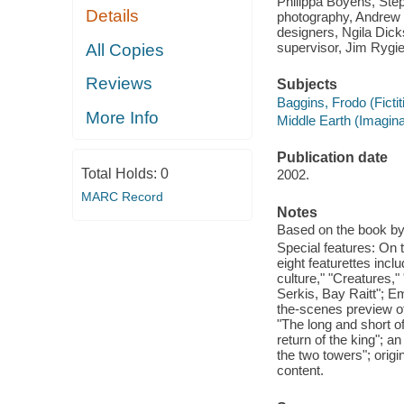
Philippa Boyens, Step
Details
photography, Andrew 
designers, Ngila Dicks
supervisor, Jim Rygie
All Copies
Reviews
Subjects
Baggins, Frodo (Ficti
More Info
Middle Earth (Imagin
Publication date
Total Holds:
0
2002.
MARC Record
Notes
Based on the book by 
Special features: On t
eight featurettes inc
culture," "Creatures,
Serkis, Bay Raitt"; E
the-scenes preview of 
"The long and short of
return of the king"; a
the two towers"; orig
content.