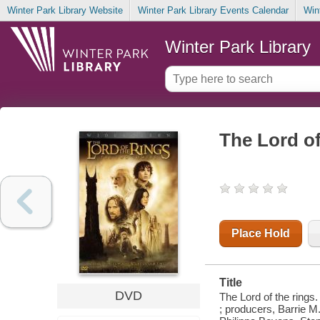
Winter Park Library Website
Winter Park Library Events Calendar
Win
Winter Park Library
The Lord of
Place Hold
Title
DVD
The Lord of the ring
; producers, Barrie M