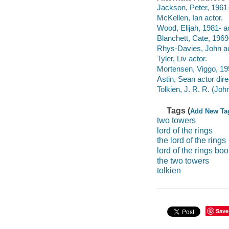
Jackson, Peter, 1961-
McKellen, Ian actor.
Wood, Elijah, 1981- ac
Blanchett, Cate, 1969-
Rhys-Davies, John ac
Tyler, Liv actor.
Mortensen, Viggo, 195
Astin, Sean actor dire
Tolkien, J. R. R. (Jo
Tags (
Add New Ta
two towers
lord of the rings
the lord of the rings
lord of the rings bo
the two towers
tolkien
Save