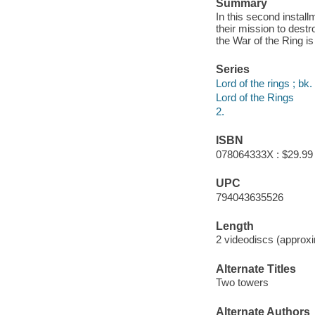
Summary
In this second install
their mission to dest
the War of the Ring is
Series
Lord of the rings ; bk.
Lord of the Rings
2.
ISBN
078064333X : $29.99
UPC
794043635526
Length
2 videodiscs (approxi
Alternate Titles
Two towers
Alternate Authors