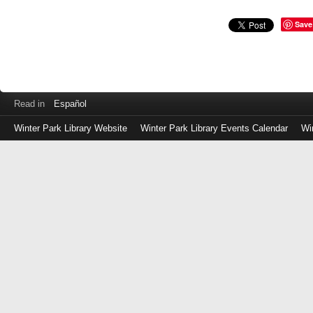
Save
Read in
Español
Winter Park Library Website
Winter Park Library Events Calendar
Wi
Log
in
with
either
your
Library
Card
Number
or
EZ
Login
Library