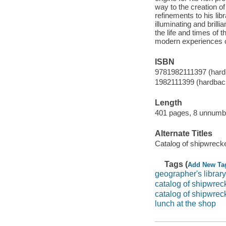
way to the creation o
refinements to his lib
illuminating and brill
the life and times of t
modern experiences of
ISBN
9781982111397 (hard
1982111399 (hardbac
Length
401 pages, 8 unnumbe
Alternate Titles
Catalog of shipwreck
Tags (
Add New Ta
geographer's library
catalog of shipwrec
catalog of shipwrec
lunch at the shop