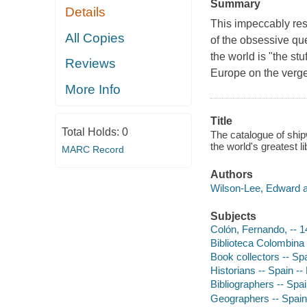
Summary
Details
This impeccably re
All Copies
of the obsessive que
the world is "the st
Reviews
Europe on the verg
More Info
Title
Total Holds:
0
The catalogue of ship
the world's greatest l
MARC Record
Authors
Wilson-Lee, Edward a
Subjects
Colón, Fernando, -- 
Biblioteca Colombina
Book collectors -- Sp
Historians -- Spain --
Bibliographers -- Spa
Geographers -- Spain