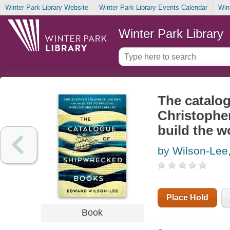
Winter Park Library Website
Winter Park Library Events Calendar
Win
Winter Park Library
The catalo
Christopher
build the wo
by Wilson-Lee
Place Hold
Book