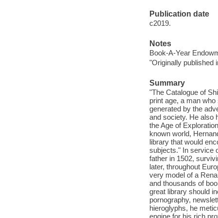
Publication date
c2019.
Notes
Book-A-Year Endowme
"Originally published 
Summary
"The Catalogue of Ship
print age, a man who
generated by the adve
and society. He also 
the Age of Exploration
known world, Hernand
library that would enc
subjects." In service o
father in 1502, survi
later, throughout Euro
very model of a Rena
and thousands of book
great library should i
pornography, newslet
hieroglyphs, he meticu
engine for his rich p