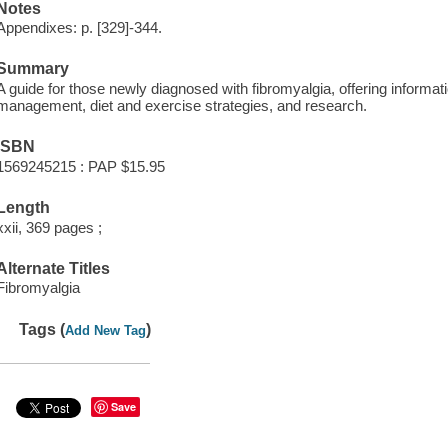
Notes
Appendixes: p. [329]-344.
Summary
A guide for those newly diagnosed with fibromyalgia, offering informat
management, diet and exercise strategies, and research.
ISBN
1569245215 : PAP $15.95
Length
xxii, 369 pages ;
Alternate Titles
Fibromyalgia
Tags (
)
Add New Tag
Save