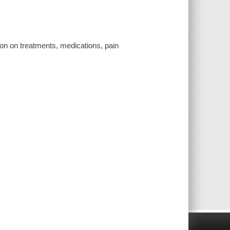
ion on treatments, medications, pain