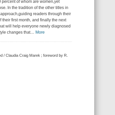
80 percent of whom are women,yet
. In the tradition of the other titles in
e approach,guiding readers through their
their first month, and finally the next
that will help everyone newly diagnosed
style changes that
…
More
sed / Claudia Craig Marek ; foreword by R.