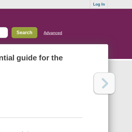
Log In
Advanced
ntial guide for the