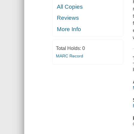
All Copies
Reviews
More Info
Total Holds:
0
MARC Record