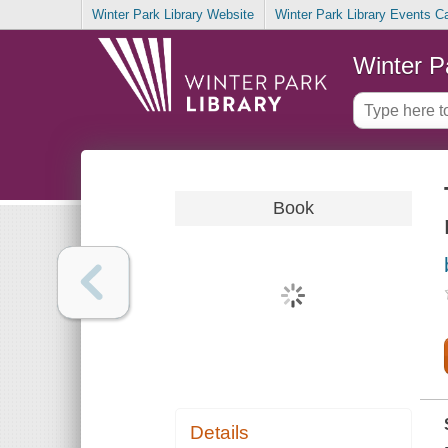
Winter Park Library Website
Winter Park Library Events C
Winter P
Book
Details