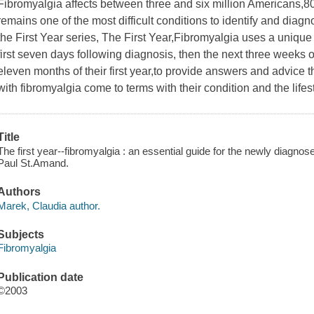
Fibromyalgia affects between three and six million Americans,
remains one of the most difficult conditions to identify and diagnose
the First Year series, The First Year,Fibromyalgia uses a uniqu
first seven days following diagnosis, then the next three weeks of 
eleven months of their first year,to provide answers and advice 
with fibromyalgia come to terms with their condition and the life
Title
The first year--fibromyalgia : an essential guide for the newly diagno
Paul St.Amand.
Authors
Marek, Claudia author.
Subjects
Fibromyalgia
Publication date
©2003