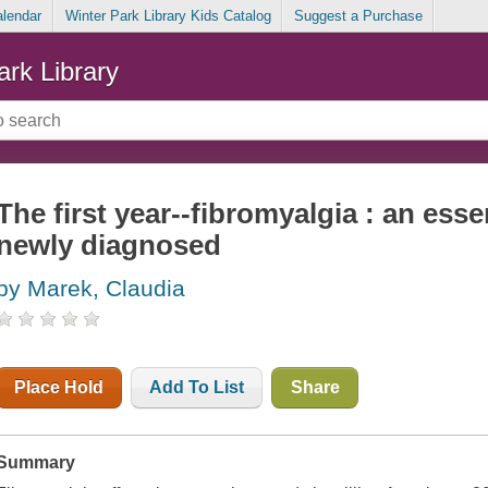
alendar
Winter Park Library Kids Catalog
Suggest a Purchase
ark Library
The first year--fibromyalgia : an esse
newly diagnosed
by Marek, Claudia
Place Hold
Add To List
Share
Summary