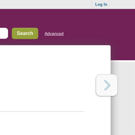
Log In
Advanced