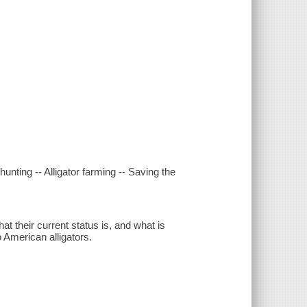
 hunting -- Alligator farming -- Saving the
 their current status is, and what is
o American alligators.