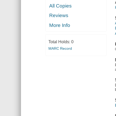
All Copies
Reviews
More Info
Total Holds:
0
MARC Record