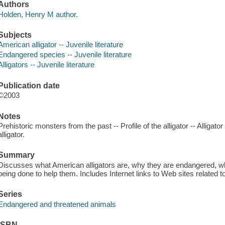
Authors
Holden, Henry M author.
Subjects
American alligator -- Juvenile literature
Endangered species -- Juvenile literature
Alligators -- Juvenile literature
Publication date
©2003
Notes
Prehistoric monsters from the past -- Profile of the alligator -- Alligator
alligator.
Summary
Discusses what American alligators are, why they are endangered, what
being done to help them. Includes Internet links to Web sites related t
Series
Endangered and threatened animals
ISBN