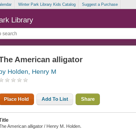
alendar
Winter Park Library Kids Catalog
Suggest a Purchase
ark Library
The American alligator
by Holden, Henry M
Place Hold
Add To List
Share
Title
The American alligator / Henry M. Holden.