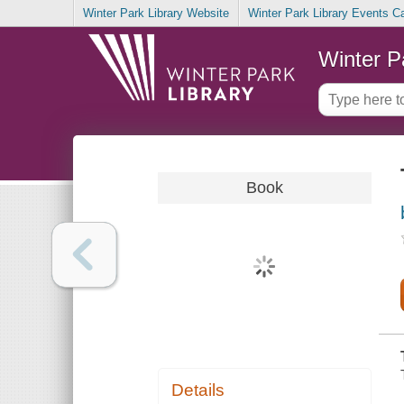
Winter Park Library Website
Winter Park Library Events C
Winter P
Book
Details