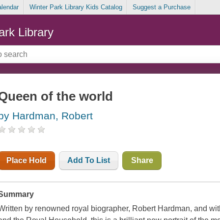
alendar
Winter Park Library Kids Catalog
Suggest a Purchase
ark Library
Queen of the world
by Hardman, Robert
Place Hold
Add To List
Share
Summary
Written by renowned royal biographer, Robert Hardman, and with