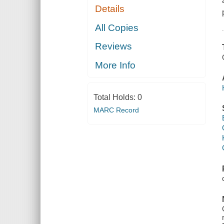
Details
All Copies
Reviews
More Info
Total Holds:
0
MARC Record