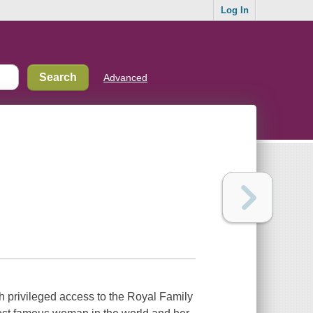
Log In
Advanced
 privileged access to the Royal Family