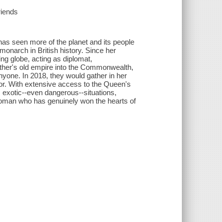
riends
has seen more of the planet and its people
monarch in British history. Since her
ng globe, acting as diplomat,
ther's old empire into the Commonwealth,
anyone. In 2018, they would gather in her
or. With extensive access to the Queen's
e, exotic--even dangerous--situations,
 woman who has genuinely won the hearts of