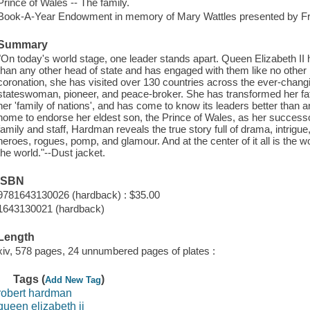
Prince of Wales -- The family.
Book-A-Year Endowment in memory of Mary Wattles presented by F
Summary
"On today's world stage, one leader stands apart. Queen Elizabeth II 
than any other head of state and has engaged with them like no other 
coronation, she has visited over 130 countries across the ever-changi
stateswoman, pioneer, and peace-broker. She has transformed her fa
her 'family of nations', and has come to know its leaders better than 
home to endorse her eldest son, the Prince of Wales, as her success
family and staff, Hardman reveals the true story full of drama, intrigu
heroes, rogues, pomp, and glamour. And at the center of it all is the
the world."--Dust jacket.
ISBN
9781643130026 (hardback) : $35.00
1643130021 (hardback)
Length
xiv, 578 pages, 24 unnumbered pages of plates :
Tags (
)
Add New Tag
robert hardman
queen elizabeth ii