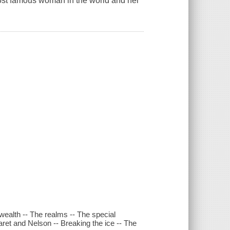
 most famous woman in the world and her
wealth -- The realms -- The special
aret and Nelson -- Breaking the ice -- The