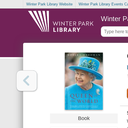
Winter Park Library Website
Winter Park Library Events C
Winter P
Book