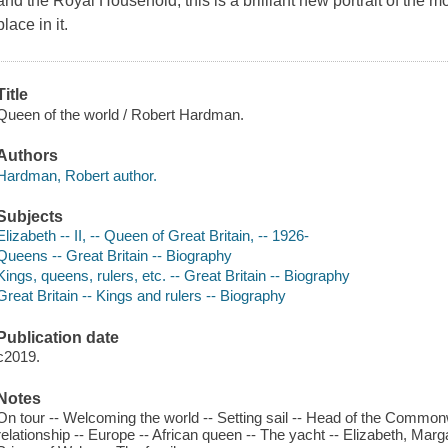
and the Royal Household, this is a brilliant new portrait of the
place in it.
Title
Queen of the world / Robert Hardman.
Authors
Hardman, Robert author.
Subjects
Elizabeth -- II, -- Queen of Great Britain, -- 1926-
Queens -- Great Britain -- Biography
Kings, queens, rulers, etc. -- Great Britain -- Biography
Great Britain -- Kings and rulers -- Biography
Publication date
c2019.
Notes
On tour -- Welcoming the world -- Setting sail -- Head of the Common
relationship -- Europe -- African queen -- The yacht -- Elizabeth, Marg