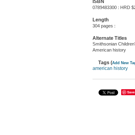
ISBN
0789483300 : HRD $
Length
304 pages :
Alternate Titles
Smithsonian Children
American history
Tags (
Add New Ta
american history
Save