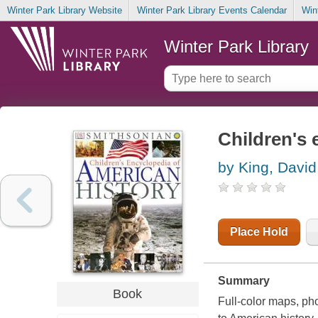
Winter Park Library Website
Winter Park Library Events Calendar
Win
Winter Park Library
Children's 
by King, David
Place Hold
Summary
Book
Full-color maps, ph