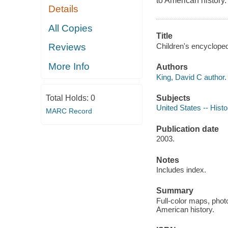
to American history.
Details
All Copies
Title
Children's encycloped
Reviews
More Info
Authors
King, David C author.
Subjects
Total Holds:
0
United States -- Hist
MARC Record
Publication date
2003.
Notes
Includes index.
Summary
Full-color maps, phot
American history.