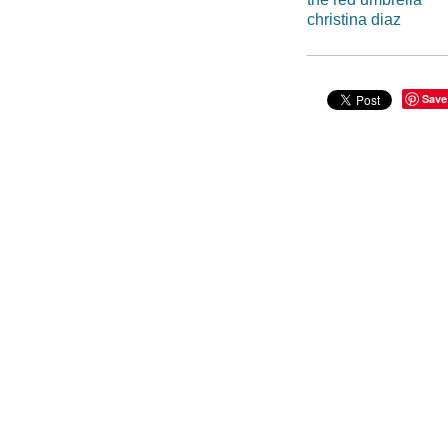
christina diaz
Save