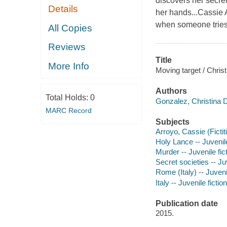
discovers her secret
Details
her hands...Cassie 
when someone tries to
All Copies
Reviews
Title
More Info
Moving target / Chris
Authors
Total Holds:
0
Gonzalez, Christina D
MARC Record
Subjects
Arroyo, Cassie (Fictit
Holy Lance -- Juvenile
Murder -- Juvenile fic
Secret societies -- Juv
Rome (Italy) -- Juvenil
Italy -- Juvenile fiction
Publication date
2015.