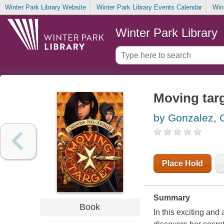
Winter Park Library Website
Winter Park Library Events Calendar
Win
Winter Park Library
Moving tar
by Gonzalez, C
Place Hold
Summary
Book
In this exciting an