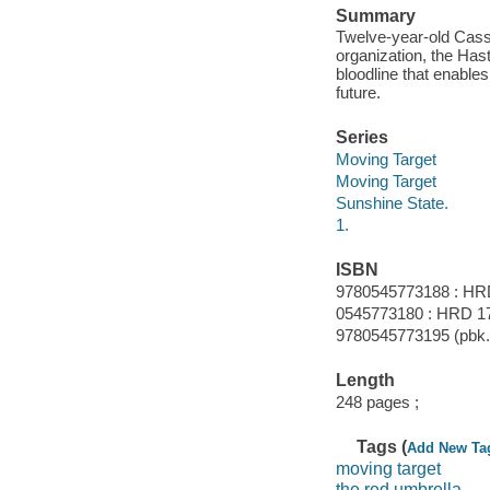
Summary
Twelve-year-old Cassi
organization, the Has
bloodline that enables
future.
Series
Moving Target
Moving Target
Sunshine State.
1.
ISBN
9780545773188 : HR
0545773180 : HRD 1
9780545773195 (pbk.)
Length
248 pages ;
Tags (
Add New Ta
moving target
the red umbrella