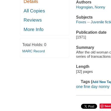
Details
Authors
Hogrogian, Nonny
All Copies
Subjects
Reviews
Foxes -- Juvenile fict
More Info
Publication date
[1971]
Total Holds:
0
Summary
MARC Record
After the old woman cu
series of transactions
Length
[32] pages
Tags (
Add New Ta
one fine day nonny
Save