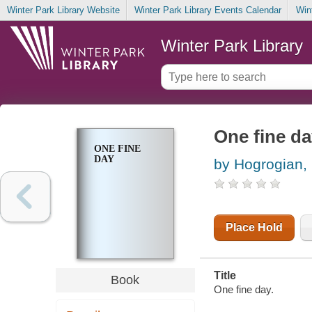
Winter Park Library Website
Winter Park Library Events Calendar
Win
Winter Park Library
One fine d
ONE FINE
DAY
by Hogrogian,
Place Hold
Title
Book
One fine day.