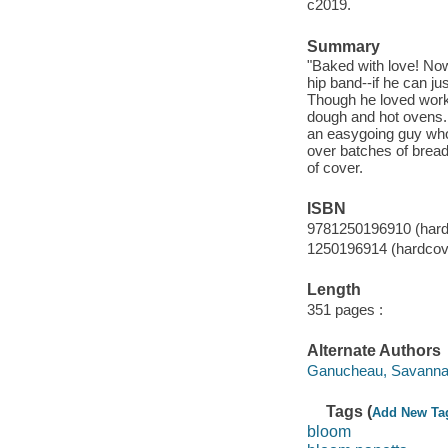
c2019.
Summary
"Baked with love! Now 
hip band--if he can jus
Though he loved worki
dough and hot ovens. 
an easygoing guy who
over batches of bread, 
of cover.
ISBN
9781250196910 (hard
1250196914 (hardcov
Length
351 pages :
Alternate Authors
Ganucheau, Savanna il
Tags (
Add New Ta
bloom