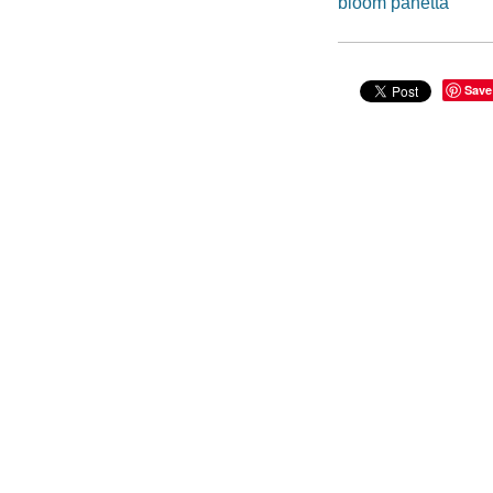
bloom panetta
Save