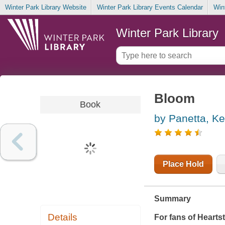
Winter Park Library Website
Winter Park Library Events Calendar
Win
Winter Park Library
Bloom
Book
by Panetta, Ke
Place Hold
Summary
Details
For fans of
Hearts