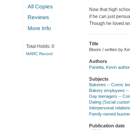
All Copies
Now that high school 
if he can just persua
Reviews
Though he loved work
More Info
Title
Total Holds:
0
Bloom / written by K
MARC Record
Authors
Panetta, Kevin author
Subjects
Bakeries -- Comic book
Bakery employees -- C
Gay teenagers -- Comic
Dating (Social customs
Interpersonal relations
Family-owned business
Publication date