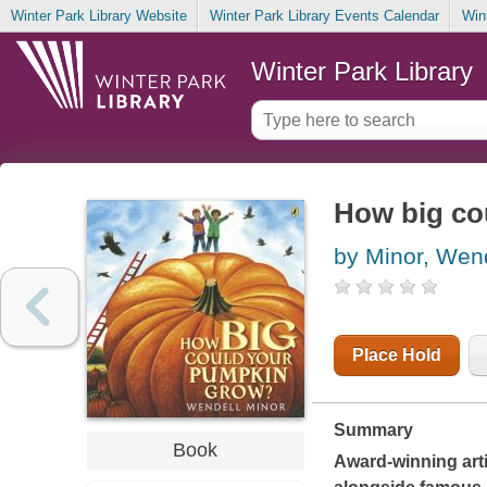
Winter Park Library Website
Winter Park Library Events Calendar
Win
Winter Park Library
How big co
by Minor, Wen
Place Hold
Summary
Book
Award-winning arti