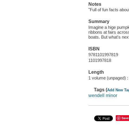
Notes
"Full of fun facts ab
Summary
Imagine a hige pumpk
ribbons at fairs acro
boats. But what's nex
ISBN
9781101997819
1101997818
Length
1 volume (unpaged) :
Tags (
Add New Ta
wendell minor
Save