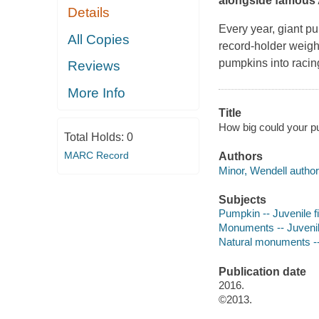
alongside famous
Details
Every year, giant pu
All Copies
record-holder weig
pumpkins into racin
Reviews
More Info
Title
How big could your p
Total Holds:
0
MARC Record
Authors
Minor, Wendell author
Subjects
Pumpkin -- Juvenile fi
Monuments -- Juvenile
Natural monuments -- 
Publication date
2016.
©2013.