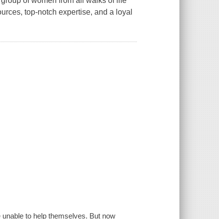
group of women from all walks of life
urces, top-notch expertise, and a loyal
e unable to help themselves. But now