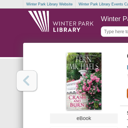
Winter Park Library Website
Winter Park Library Events C
Winter P
eBook