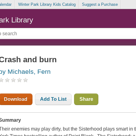
alendar
Winter Park Library Kids Catalog
Suggest a Purchase
ark Library
Crash and burn
by Michaels, Fern
Download
Add To List
Share
Summary
Their enemies may play dirty, but the Sisterhood plays smart in t