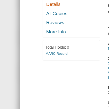
Details
All Copies
Reviews
More Info
Total Holds:
0
MARC Record