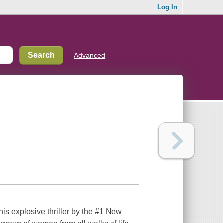
Log In
Advanced
his explosive thriller by the #1 New