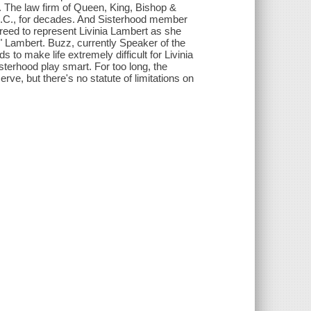
 The law firm of Queen, King, Bishop &
D.C., for decades. And Sisterhood member
reed to represent Livinia Lambert as she
" Lambert. Buzz, currently Speaker of the
 to make life extremely difficult for Livinia
terhood play smart. For too long, the
e, but there's no statute of limitations on