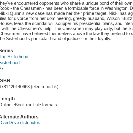
they've encountered opponents who share a unique bond of their own.
Rook - the Chessmen - has been a formidable force in Washington, 
Nikki Quinn's new case has made her their prime target. Nikki has ag
files for divorce from her domineering, greedy husband, Wilson "Buzz
House, fears the scandal will scupper his presidential plans, and intends
- with the Chessmen's help. The Chessmen may play dirty, but the Sis
Chessmen have believed themselves above the law they pretend to serv
the Sisterhood's particular brand of justice - or their loyalty.
Series
The Sisterhood
Sisterhood
27
ISBN
9781420140668 (electronic bk)
Length
Online eBook multiple formats
Alternate Authors
OverDrive distributor.