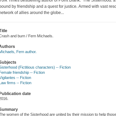
York Times bestselling author of Point Blank. The Sisterhood: a 
bound by friendship and a quest for justice. Armed with vast reso
network of allies around the globe...
Title
Crash and burn / Fern Michaels.
Authors
Michaels, Fern author.
Subjects
Sisterhood (Fictitious characters) -- Fiction
Female friendship -- Fiction
Vigilantes -- Fiction
Law firms -- Fiction
Publication date
2016.
Summary
The women of the Sisterhood are united by their mission to help thos