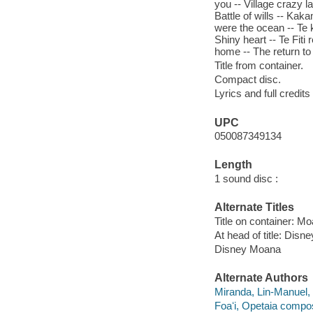
you -- Village crazy 
Battle of wills -- Kak
were the ocean -- Te k
Shiny heart -- Te Fiti
home -- The return to
Title from container.
Compact disc.
Lyrics and full credits
UPC
050087349134
Length
1 sound disc :
Alternate Titles
Title on container: Mo
At head of title: Disne
Disney Moana
Alternate Authors
Miranda, Lin-Manuel,
Foaʻi, Opetaia compos