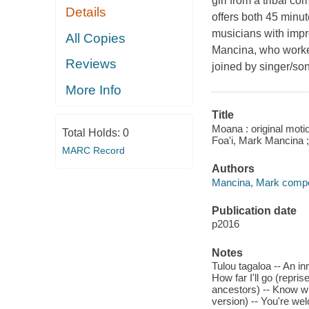
girl from a tribal c
Details
offers both 45 minute
musicians with impr
All Copies
Mancina, who worked
Reviews
joined by singer/son
More Info
Title
Moana : original moti
Total Holds:
0
Foa'i, Mark Mancina 
MARC Record
Authors
Mancina, Mark compo
Publication date
p2016
Notes
Tulou tagaloa -- An in
How far I'll go (repri
ancestors) -- Know wh
version) -- You're we