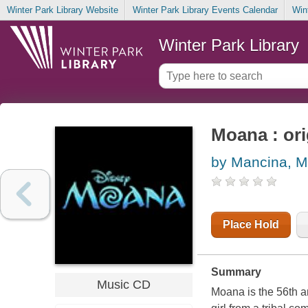
Winter Park Library Website
Winter Park Library Events Calendar
Win
Winter Park Library
Moana : ori
by Mancina, M
Place Hold
Summary
Music CD
Moana is the 56th a