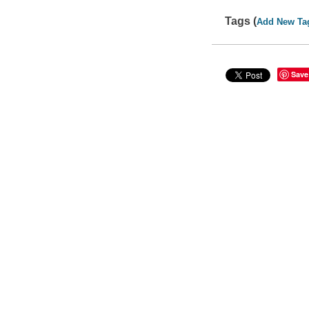
Tags (
Add New Ta
Save