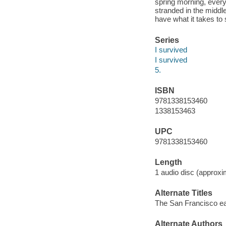
spring morning, everyt
stranded in the middl
have what it takes to 
Series
I survived
I survived
5.
ISBN
9781338153460
1338153463
UPC
9781338153460
Length
1 audio disc (approxi
Alternate Titles
The San Francisco e
Alternate Authors