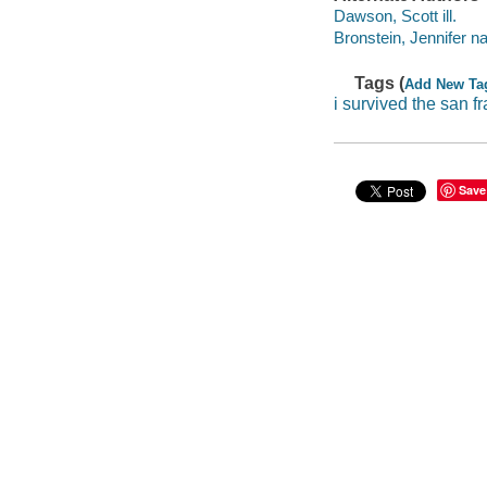
Dawson, Scott ill.
Bronstein, Jennifer na
Tags (
Add New Ta
i survived the san 
Save