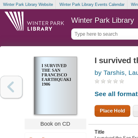
Winter Park Library Website
Winter Park Library Events Calendar
Win
Winter Park Library
I survived 
I SURVIVED
THE SAN
by Tarshis, La
FRANCISCO
EARTHQUAKE,
1906
See all forma
Place Hold
Book on CD
Title
I survived the San Fr