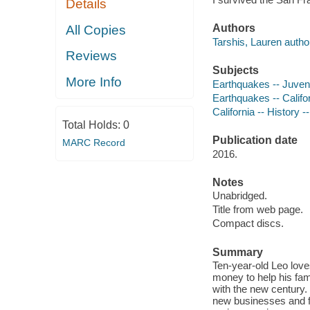
Details
Authors
All Copies
Tarshis, Lauren autho
Reviews
Subjects
More Info
Earthquakes -- Juvenil
Earthquakes -- Califor
California -- History -
Total Holds:
0
Publication date
MARC Record
2016.
Notes
Unabridged.
Title from web page.
Compact discs.
Summary
Ten-year-old Leo lov
money to help his fami
with the new century.
new businesses and f