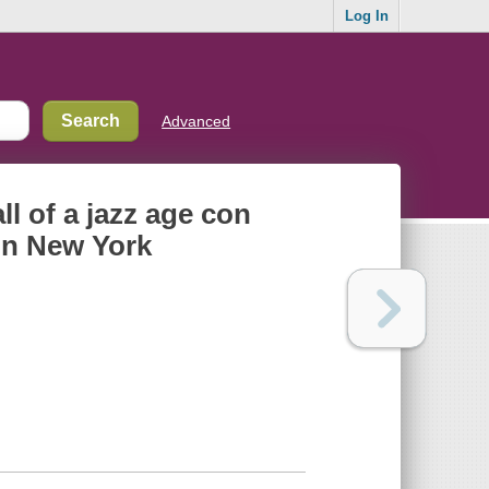
Log In
Advanced
ll of a jazz age con
in New York