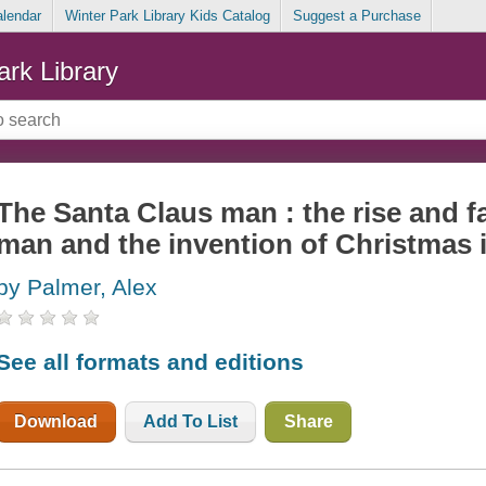
alendar
Winter Park Library Kids Catalog
Suggest a Purchase
ark Library
The Santa Claus man : the rise and fa
man and the invention of Christmas 
by Palmer, Alex
See all formats and editions
Download
Add To List
Share