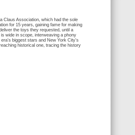
ta Claus Association, which had the sole
ation for 15 years, gaining fame for making
deliver the toys they requested, until a
is wide in scope, interweaving a phony
 era's biggest stars and New York City's
aching historical one, tracing the history