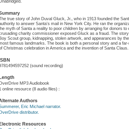
Unabridged.
Summary
The true story of John Duval Gluck, Jr., who in 1913 founded the San
authority to answer Santa's mail in New York City. He ran the organiz
the myth of Santa a reality to poor children by arranging for donors to 
crusading charity commissioner exposed Gluck as a fraud. The story 
Boy Scout group, kidnapping, stolen artwork, and appearances by the
most famous landmarks. The book is both a personal story and a far-re
of Christmas celebration in America and the invention of Santa Claus.
ISBN
9781494597252 (sound recording)
Length
OverDrive MP3 Audiobook
1 online resource (8 audio files) :
Alternate Authors
Summerer, Eric Michael narrator.
OverDrive distributor.
Electronic Resources