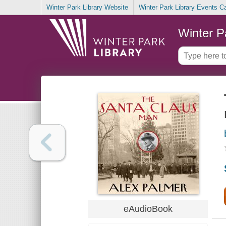
Winter Park Library Website
Winter Park Library Events C
Winter P
eAudioBook