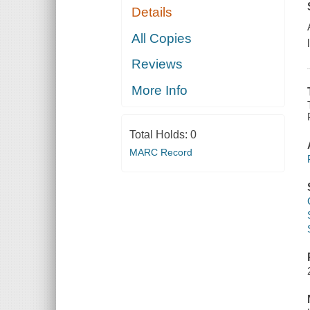
Details
All Copies
Reviews
More Info
Total Holds:
0
MARC Record