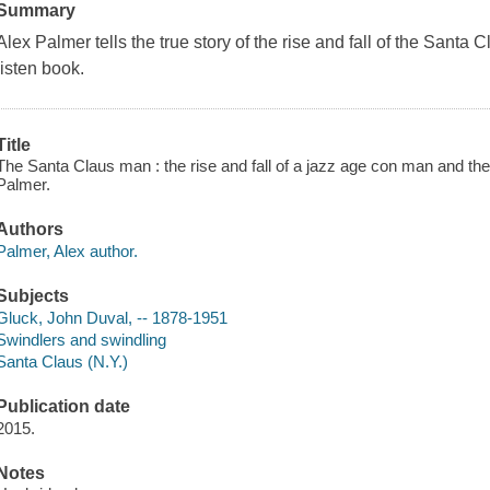
Summary
Alex Palmer tells the true story of the rise and fall of the Santa
listen book.
Title
The Santa Claus man : the rise and fall of a jazz age con man and the
Palmer.
Authors
Palmer, Alex author.
Subjects
Gluck, John Duval, -- 1878-1951
Swindlers and swindling
Santa Claus (N.Y.)
Publication date
2015.
Notes