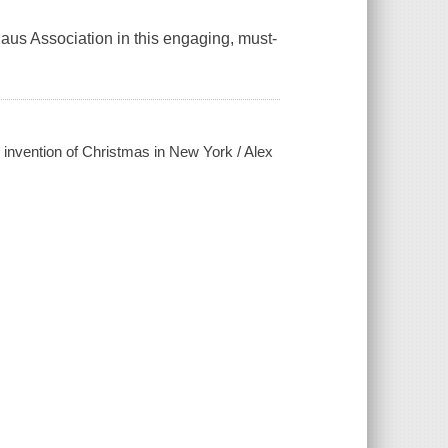
 Claus Association in this engaging, must-
 invention of Christmas in New York / Alex