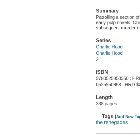
Summary
Patrolling a section 
early pulp novels, Ch
subsequent murder rev
Series
Charlie Hood
Charlie Hood
2
ISBN
9780525950950 : HR
0525950958 : HRD $
Length
338 pages ;
Tags (
Add New Ta
the renegades