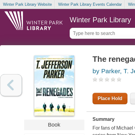
Winter Park Library Website
Winter Park Library Events Calendar
Win
Winter Park Library
The renega
by Parker, T. J
Place Hold
Summary
Book
For fans of Michael