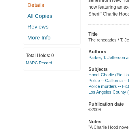
series from New Yor
Details
now featuring an e
Sheriff Charlie Hoo
All Copies
Reviews
Title
More Info
The renegades / T. Je
Authors
Total Holds:
0
Parker, T. Jefferson a
MARC Record
Subjects
Hood, Charlie (Fictitio
Police -- California -
Police murders -- Fict
Los Angeles County (Ca
Publication date
©2009
Notes
"A Charlie Hood novel