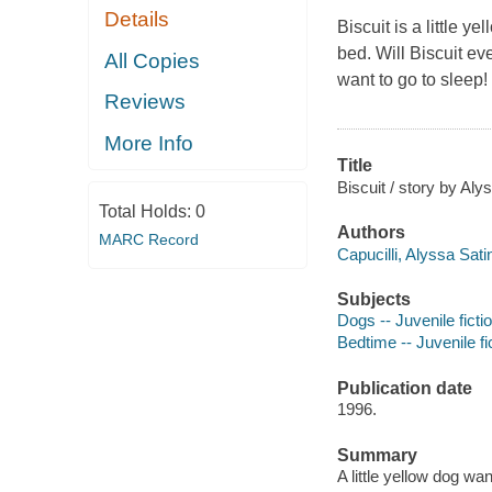
Details
Biscuit is a little 
bed. Will Biscuit eve
All Copies
want to go to sleep!
Reviews
More Info
Title
Biscuit / story by Aly
Total Holds:
0
Authors
MARC Record
Capucilli, Alyssa Sati
Subjects
Dogs -- Juvenile ficti
Bedtime -- Juvenile fi
Publication date
1996.
Summary
A little yellow dog wa