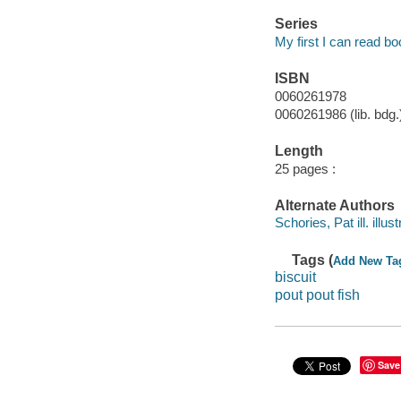
Series
My first I can read b
ISBN
0060261978
0060261986 (lib. bdg.
Length
25 pages :
Alternate Authors
Schories, Pat ill. illust
Tags (
Add New Ta
biscuit
pout pout fish
Save