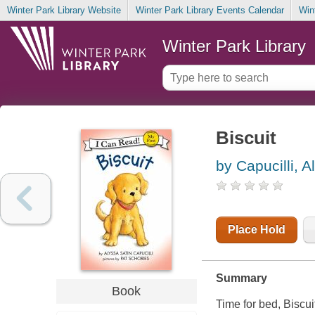
Winter Park Library Website
Winter Park Library Events Calendar
Win
Winter Park Library
Biscuit
by Capucilli, A
Place Hold
Summary
Book
Time for bed, Biscui