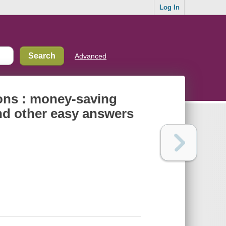
Log In
Advanced
ons : money-saving
and other easy answers