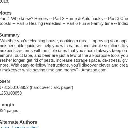
2018.
Notes
Part 1 Who knew? Heroes -- Part 2 Home & Auto hacks -- Part 3 Chef'
boosts -- Part 5 Healing remedies -- Part 6 Fun & Family time -- Index
Summary
"Whether you're cleaning house, cooking a meal, improving your appear
indispensable guide will help you with natural and simple solutions to 
inexpensive-items with multiple uses that you should always keep on
lemons, duct tape, and beer are just a few of the all-purpose tools yo
fresher longer, get rid of pests, increase storage space, de-stress, g
more. With easy-to-follow instructions, you'll discover clever and cr
a makeover while saving time and money"-- Amazon.com.
ISBN
9781250108852 (hardcover : alk. paper)
1250108853
Length
394 pages ;
Alternate Authors
Lubin, Jeanne author.