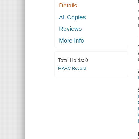
Details
All Copies
Reviews
More Info
Total Holds:
0
MARC Record