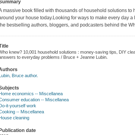
Summary
A massive book filled with thousands of household solutions to 
around your house today.Looking for ways to make every day a l
the bestselling authors, bloggers, and podcasters behind the 
Title
Who knew? 10,001 household solutions : money-saving tips, DIY clea
answers to everyday problems / Bruce + Jeanne Lubin.
Authors
Lubin, Bruce author.
Subjects
Home economics -- Miscellanea
Consumer education -- Miscellanea
Do-it-yourself work
Cooking -- Miscellanea
House cleaning
Publication date