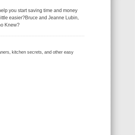
help you start saving time and money
ittle easier?Bruce and Jeanne Lubin,
Who Knew?
ners, kitchen secrets, and other easy