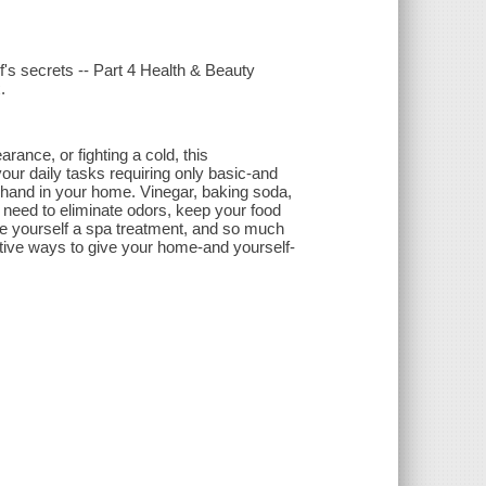
s secrets -- Part 4 Health & Beauty
.
ance, or fighting a cold, this
your daily tasks requiring only basic-and
 hand in your home. Vinegar, baking soda,
u need to eliminate odors, keep your food
ive yourself a spa treatment, and so much
eative ways to give your home-and yourself-