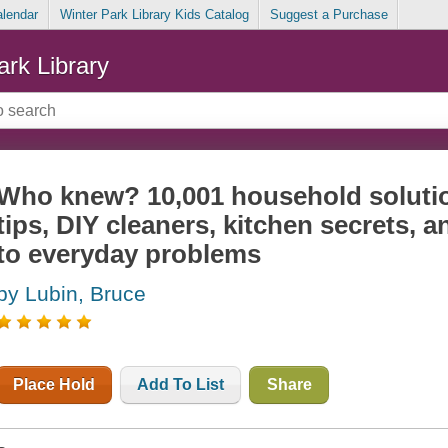
alendar
Winter Park Library Kids Catalog
Suggest a Purchase
ark Library
Who knew? 10,001 household soluti
tips, DIY cleaners, kitchen secrets, 
to everyday problems
by Lubin, Bruce
Place Hold
Add To List
Share