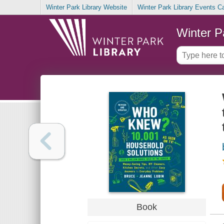
Winter Park Library Website
Winter Park Library Events C
Winter P
Book