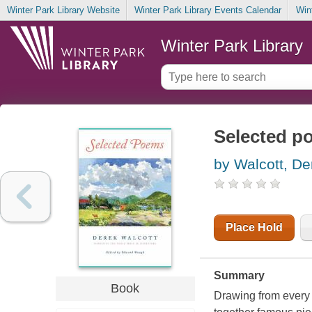
Winter Park Library Website
Winter Park Library Events Calendar
Win
Winter Park Library
Selected p
by Walcott, De
Place Hold
Summary
Book
Drawing from every 