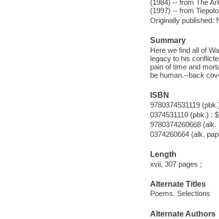
(1984) -- from The A
(1997) -- from Tiepolo
Originally published:
Summary
Here we find all of Wa
legacy to his conflic
pain of time and morta
be human.--back cov
ISBN
9780374531119 (pbk.)
0374531110 (pbk.) : 
9780374260668 (alk. 
0374260664 (alk. pap
Length
xvii, 307 pages ;
Alternate Titles
Poems. Selections
Alternate Authors