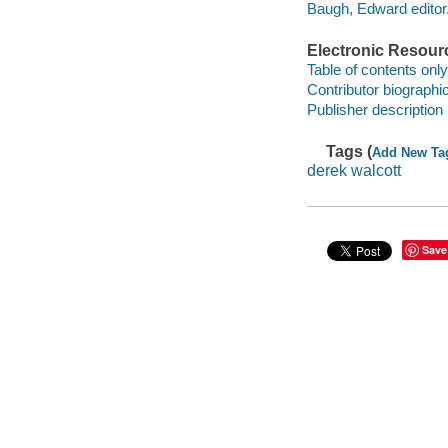
Baugh, Edward editor
Electronic Resour
Table of contents only
Contributor biographic
Publisher description
Tags (
Add New Ta
derek walcott
Save