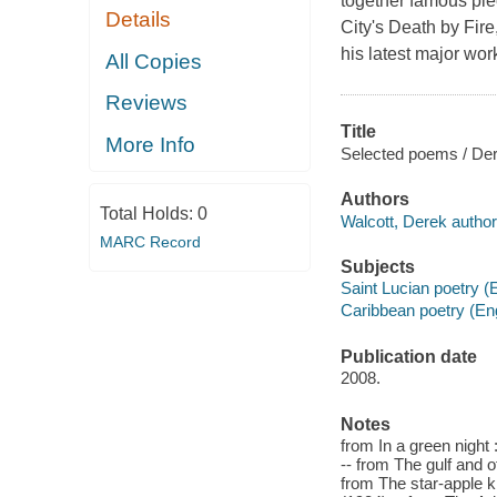
together famous pie
Details
City's Death by Fir
his latest major wor
All Copies
Reviews
Title
More Info
Selected poems / Der
Authors
Total Holds:
0
Walcott, Derek author
MARC Record
Subjects
Saint Lucian poetry (
Caribbean poetry (Eng
Publication date
2008.
Notes
from In a green nigh
-- from The gulf and 
from The star-apple k