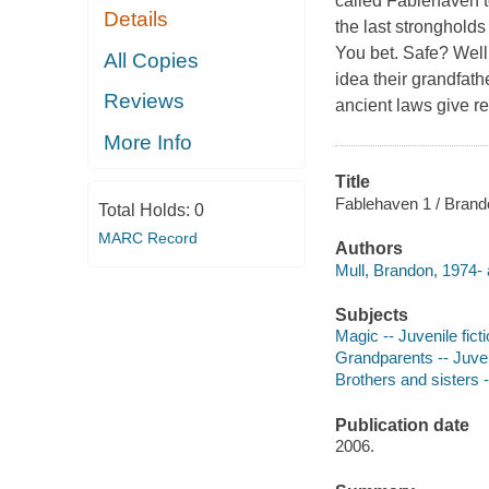
called Fablehaven to
Details
the last strongholds
You bet. Safe? Well,
All Copies
idea their grandfath
Reviews
ancient laws give re
More Info
Title
Fablehaven 1 / Brando
Total Holds:
0
MARC Record
Authors
Mull, Brandon, 1974- 
Subjects
Magic -- Juvenile fict
Grandparents -- Juveni
Brothers and sisters -
Publication date
2006.