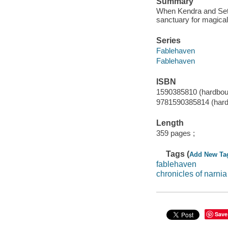
Summary
When Kendra and Seth g
sanctuary for magical
Series
Fablehaven
Fablehaven
ISBN
1590385810 (hardboun
9781590385814 (hardb
Length
359 pages ;
Tags (
Add New Ta
fablehaven
chronicles of narnia
Save