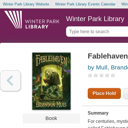
Winter Park Library Website
Winter Park Library Events Calendar
Win
Winter Park Library
Fablehaven
by Mull, Bran
Place Hold
Summary
Book
For centuries, mysti