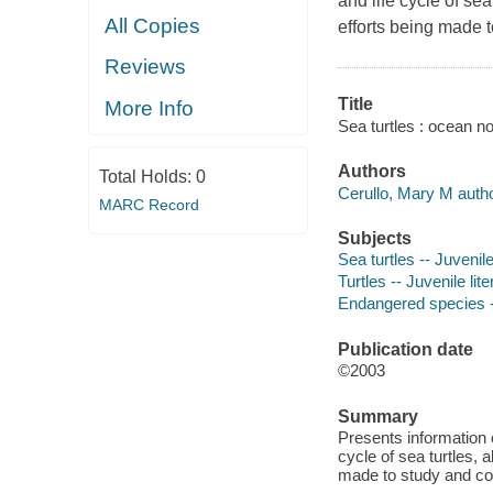
and life cycle of se
All Copies
efforts being made 
Reviews
Title
More Info
Sea turtles : ocean n
Authors
Total Holds:
0
Cerullo, Mary M autho
MARC Record
Subjects
Sea turtles -- Juvenile
Turtles -- Juvenile lite
Endangered species --
Publication date
©2003
Summary
Presents information o
cycle of sea turtles, 
made to study and c