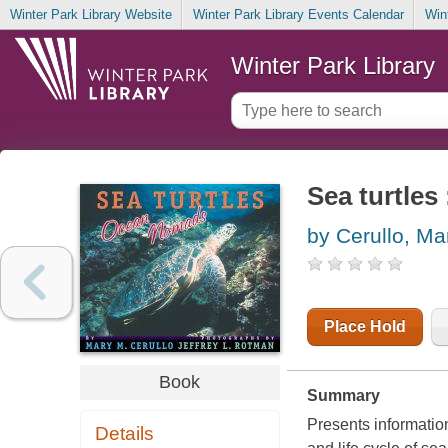
Winter Park Library Website
Winter Park Library Events Calendar
Win
Winter Park Library
Sea turtle
by Cerullo, Ma
Place Hold
Book
Summary
Presents information
Details