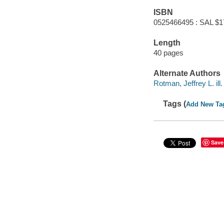
ISBN
0525466495 : SAL $1
Length
40 pages
Alternate Authors
Rotman, Jeffrey L. ill.
Tags (
Add New Ta
Save