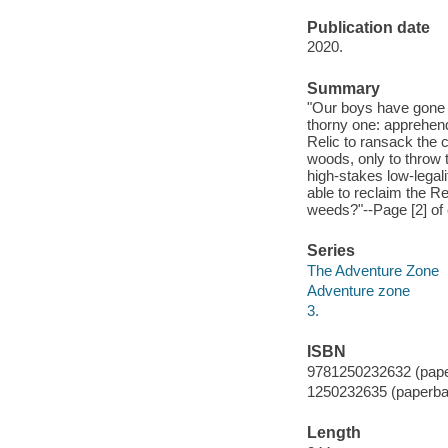
Publication date
2020.
Summary
"Our boys have gone f
thorny one: apprehend
Relic to ransack the c
woods, only to throw t
high-stakes low-legal
able to reclaim the Re
weeds?"--Page [2] of 
Series
The Adventure Zone
Adventure zone
3.
ISBN
9781250232632 (pap
1250232635 (paperba
Length