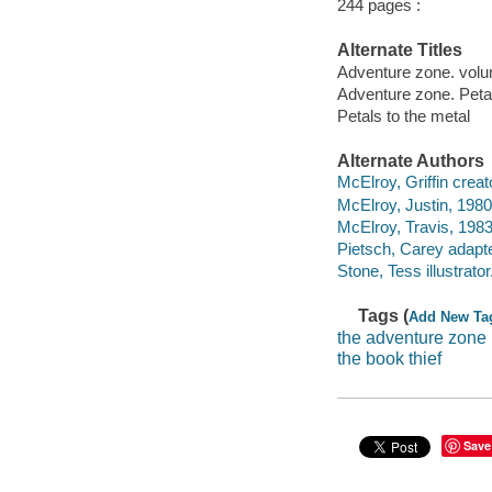
244 pages :
Alternate Titles
Adventure zone. volum
Adventure zone. Petal
Petals to the metal
Alternate Authors
McElroy, Griffin creato
McElroy, Justin, 1980-
McElroy, Travis, 1983-
Pietsch, Carey adapter,
Stone, Tess illustrator
Tags (
Add New Ta
the adventure zone
the book thief
Save