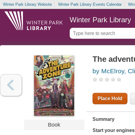
Winter Park Library Website
Winter Park Library Events Calendar
Win
Winter Park Library
The adventu
by McElroy, Cl
Place Hold
Summary
Book
Start your engines