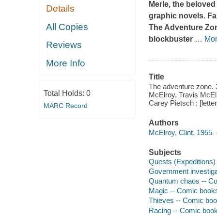
Merle, the beloved
Details
graphic novels. F
All Copies
The Adventure Zo
blockbuster
…
Mo
Reviews
More Info
Title
The adventure zone. 3
Total Holds:
0
McElroy, Travis McElr
Carey Pietsch ; [lette
MARC Record
Authors
McElroy, Clint, 1955- 
Subjects
Quests (Expeditions) -
Government investigat
Quantum chaos -- Comi
Magic -- Comic books, 
Thieves -- Comic books
Racing -- Comic books,