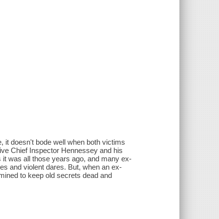
 it doesn't bode well when both victims
ive Chief Inspector Hennessey and his
as it was all those years ago, and many ex-
tes and violent dares. But, when an ex-
mined to keep old secrets dead and