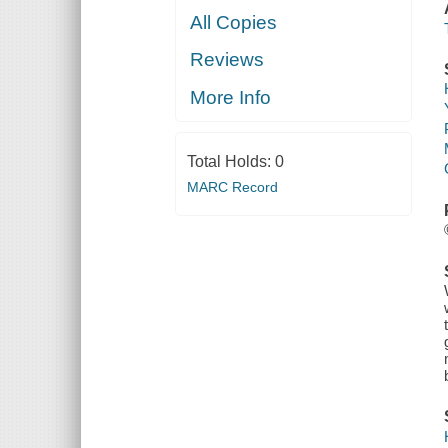
All Copies
Reviews
More Info
Total Holds:
0
MARC Record