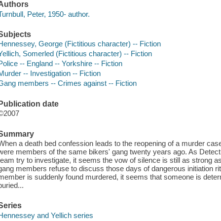
Authors
Turnbull, Peter, 1950- author.
Subjects
Hennessey, George (Fictitious character) -- Fiction
Yellich, Somerled (Fictitious character) -- Fiction
Police -- England -- Yorkshire -- Fiction
Murder -- Investigation -- Fiction
Gang members -- Crimes against -- Fiction
Publication date
©2007
Summary
When a death bed confession leads to the reopening of a murder case,
were members of the same bikers' gang twenty years ago. As Detect
team try to investigate, it seems the vow of silence is still as strong 
gang members refuse to discuss those days of dangerous initiation ri
member is suddenly found murdered, it seems that someone is deter
buried...
Series
Hennessey and Yellich series