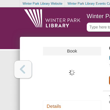
Winter Park Library Website
Winter Park Library Events C
Winter P
Book
Details