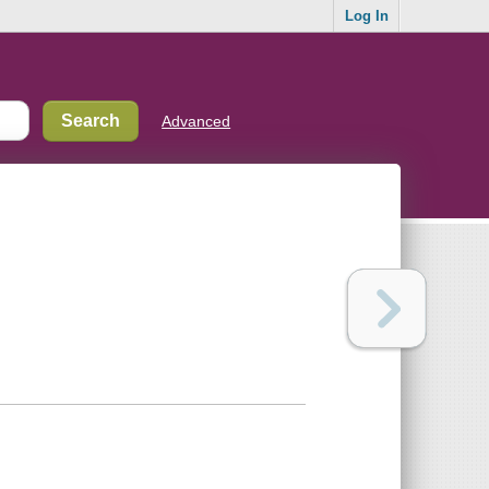
Log In
Advanced