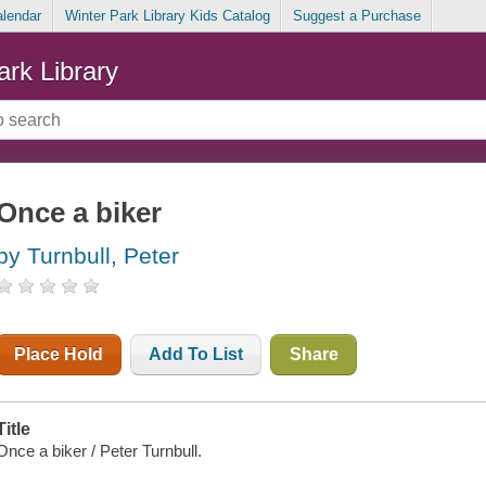
alendar
Winter Park Library Kids Catalog
Suggest a Purchase
ark Library
Once a biker
by Turnbull, Peter
Place Hold
Add To List
Share
Title
Once a biker / Peter Turnbull.