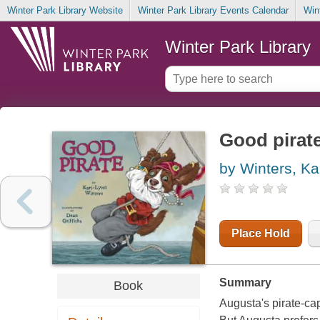
Winter Park Library Website
Winter Park Library Events Calendar
Win
Winter Park Library
Good pirat
by Winters, Ka
Place Hold
Summary
Book
Augusta's pirate-cap