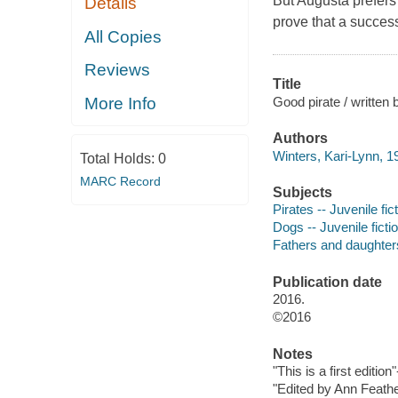
But Augusta prefers 
Details
prove that a success
All Copies
Reviews
Title
Good pirate / written 
More Info
Authors
Winters, Kari-Lynn, 1
Total Holds:
0
MARC Record
Subjects
Pirates -- Juvenile fic
Dogs -- Juvenile ficti
Fathers and daughters 
Publication date
2016.
©2016
Notes
"This is a first edition
"Edited by Ann Feathe