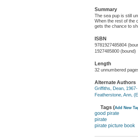
Summary
The sea pup is still u
When the rest of the
gets the chance to sh
ISBN
9781927485804 (bou
1927485800 (bound)
Length
32 unnumbered pages
Alternate Authors
Griffiths, Dean, 1967- i
Featherstone, Ann, (Ed
Tags (
Add New Ta
good pirate
pirate
pirate picture book