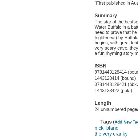
"First published in Au
Summary
The star of the bestse
Water Buffalo in a bat
need to prove that he 
frightened!) by Buffal
begins, with great fea
very scary cave, they 
a fun rhyming story m
ISBN
9781443128414 (bou
1443128414 (bound)
9781443128421 (pbk.
1443128422 (pbk.)
Length
24 unnumbered pages
Tags (
Add New Ta
nick+bland
the very cranky