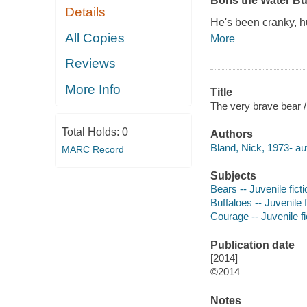
Boris the Water Buf
Details
He's been cranky, hu
All Copies
More
Reviews
More Info
Title
The very brave bear /
Total Holds:
0
Authors
Bland, Nick, 1973- auth
MARC Record
Subjects
Bears -- Juvenile ficti
Buffaloes -- Juvenile f
Courage -- Juvenile fi
Publication date
[2014]
©2014
Notes