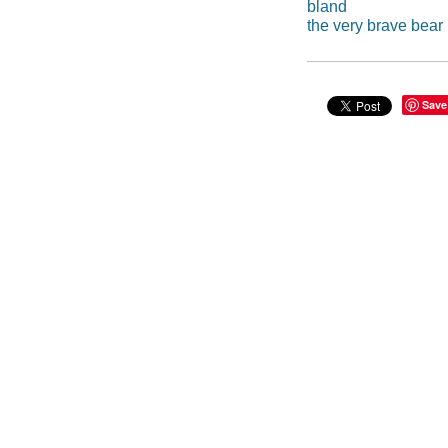
bland
the very brave bear
Save