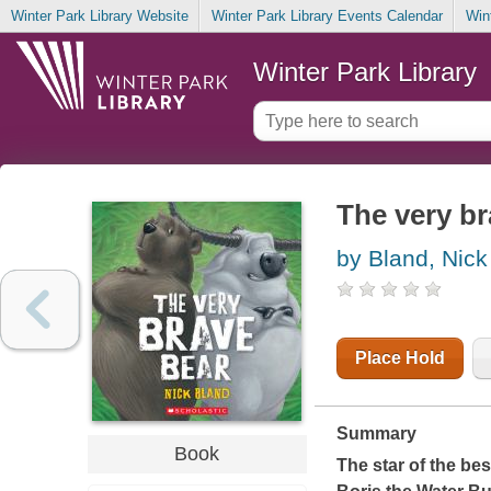
Winter Park Library Website
Winter Park Library Events Calendar
Win
Winter Park Library
The very br
by Bland, Nick
Place Hold
Summary
Book
The star of the bes