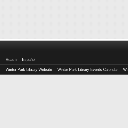
Read in
Español
Winter Park Library Website
Winter Park Library Events Calendar
Wi
Log
in
with
either
your
Library
Card
Number
or
EZ