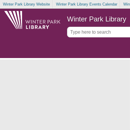
Winter Park Library Website
Winter Park Library Events Calendar
Win
Winter Park Library