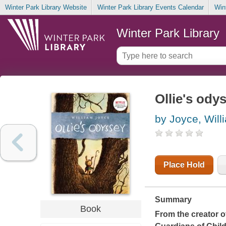
Winter Park Library Website
Winter Park Library Events Calendar
Win
Winter Park Library
Ollie's ody
by Joyce, Will
Place Hold
Summary
Book
From the creator 