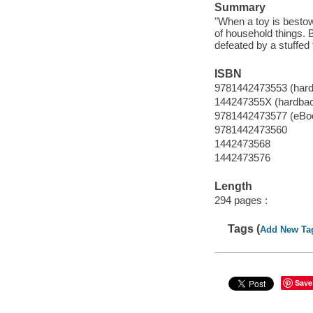
Summary
"When a toy is bestowe
of household things. 
defeated by a stuffed 
ISBN
9781442473553 (har
144247355X (hardba
9781442473577 (eBo
9781442473560
1442473568
1442473576
Length
294 pages :
Tags (
Add New Ta
Save