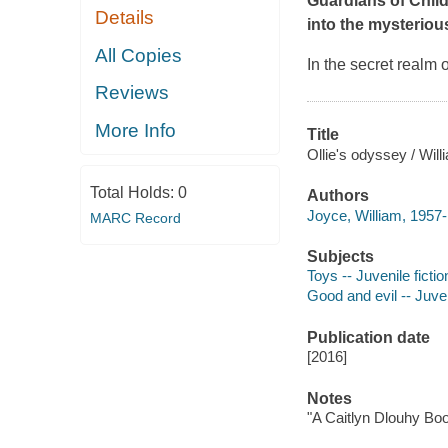
Guardians of Child
Details
into the mysterious
All Copies
In the secret realm 
Reviews
More Info
Title
Ollie's odyssey / Wil
Total Holds:
0
Authors
Joyce, William, 1957- a
MARC Record
Subjects
Toys -- Juvenile fictio
Good and evil -- Juven
Publication date
[2016]
Notes
"A Caitlyn Dlouhy Boo