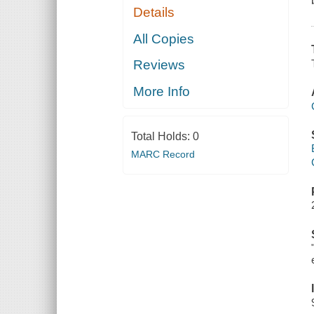
Details
All Copies
Reviews
More Info
Total Holds:
0
MARC Record