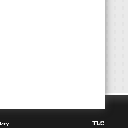
ivacy