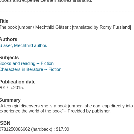
books and experience their stories firsthand.
Title
The book jumper / Mechthild Gläser ; [translated by Romy Fursland]
Authors
Gläser, Mechthild author.
Subjects
Books and reading -- Fiction
Characters in literature -- Fiction
Publication date
2017, c2015.
Summary
"A teen girl discovers she is a book jumper--she can leap directly int
experience the world of the book"-- Provided by publisher.
ISBN
9781250086662 (hardback) : $17.99