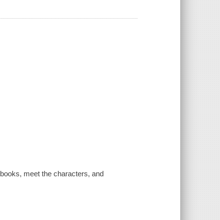
o books, meet the characters, and