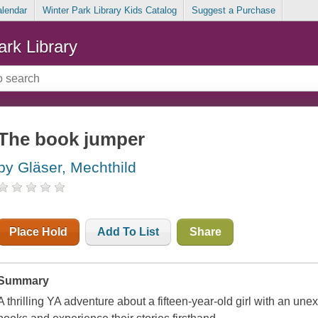
alendar
Winter Park Library Kids Catalog
Suggest a Purchase
ark Library
The book jumper
by Gläser, Mechthild
Place Hold
Add To List
Share
Summary
A thrilling YA adventure about a fifteen-year-old girl with an une