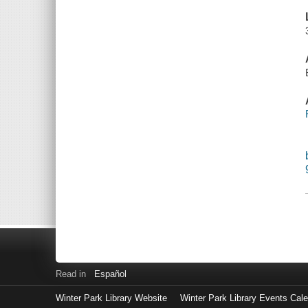
Read in
Español
Winter Park Library Website
Winter Park Library Events Cal