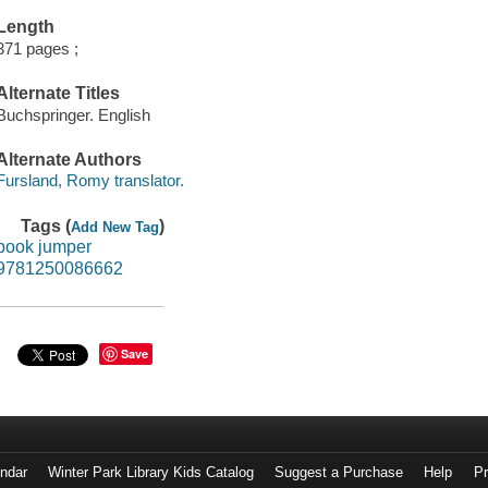
Length
371 pages ;
Alternate Titles
Buchspringer. English
Alternate Authors
Fursland, Romy translator.
Tags (
)
Add New Tag
book jumper
9781250086662
Save
endar
Winter Park Library Kids Catalog
Suggest a Purchase
Help
Pr