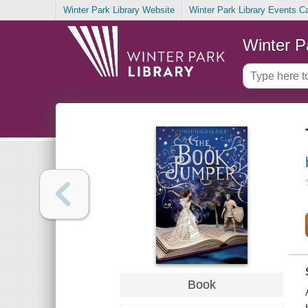
Winter Park Library Website
Winter Park Library Events C
Winter P
Book