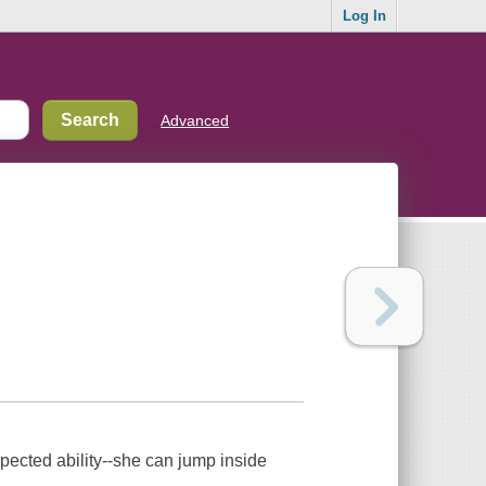
Log In
Advanced
xpected ability--she can jump inside