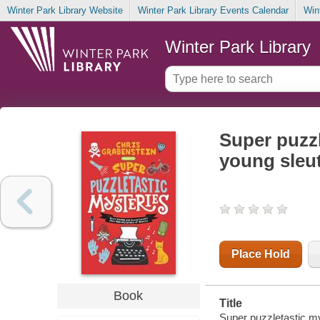
Winter Park Library Website
Winter Park Library Events Calendar
Win
Winter Park Library
Super puzzl
young sleu
Place Hold
Book
Title
Super puzzletastic my