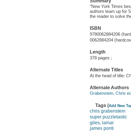
Summary
"New York Times bests
authors team up for Su
the reader to solve t
ISBN
9780062884206 (hard
0062884204 (hardcov
Length
378 pages ;
Alternate Titles
At the head of title: 
Alternate Authors
Grabenstein, Chris edi
Tags (
Add New Ta
chris grabenstein
super puzzletastic
giles, lamar
james ponti