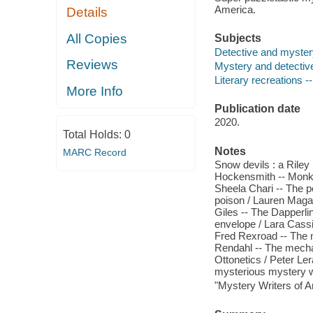
America.
Details
All Copies
Subjects
Detective and myster
Reviews
Mystery and detective 
Literary recreations --
More Info
Publication date
2020.
Total Holds:
0
Notes
MARC Record
Snow devils : a Rile
Hockensmith -- Monkey
Sheela Chari -- The pe
poison / Lauren Magaz
Giles -- The Dapperli
envelope / Lara Cassi
Fred Rexroad -- The m
Rendahl -- The mecha
Ottonetics / Peter Le
mysterious mystery wr
"Mystery Writers of 