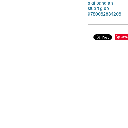
gigi pandian
stuart gibb
9780062884206
Save