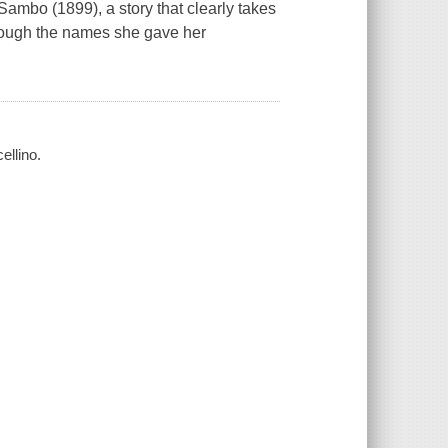
k Sambo (1899), a story that clearly takes
n though the names she gave her
ellino.