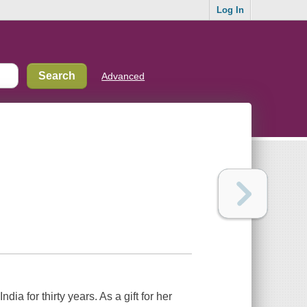
Log In
Advanced
a for thirty years. As a gift for her