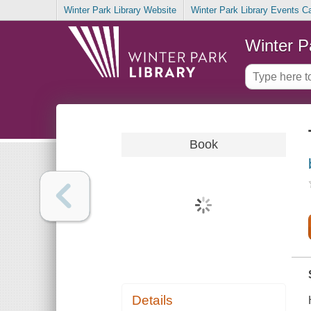
Winter Park Library Website
Winter Park Library Events C
Winter P
Book
Details