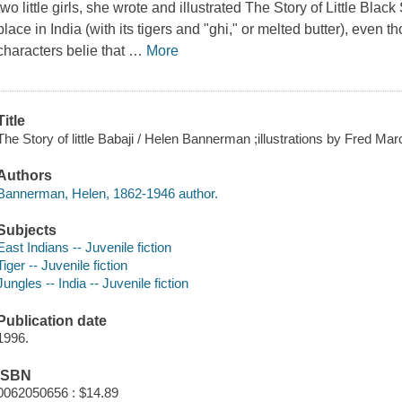
two little girls, she wrote and illustrated The Story of Little Blac
place in India (with its tigers and "ghi," or melted butter), eve
characters belie that
…
More
Title
The Story of little Babaji / Helen Bannerman ;illustrations by Fred Marc
Authors
Bannerman, Helen, 1862-1946 author.
Subjects
East Indians -- Juvenile fiction
Tiger -- Juvenile fiction
Jungles -- India -- Juvenile fiction
Publication date
1996.
ISBN
0062050656 : $14.89