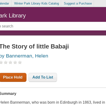
alendar
Winter Park Library Kids Catalog
Suggest a Purchase
ark Library
The Story of little Babaji
by Bannerman, Helen
Place Hold
Add To List
Summary
Helen Bannerman, who was born in Edinburgh in 1863, lived in Indi