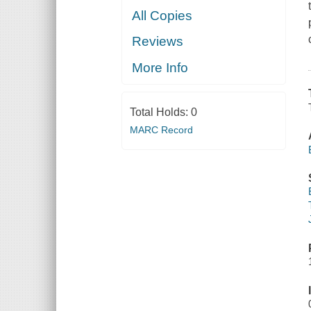
All Copies
Reviews
More Info
Total Holds:
0
MARC Record