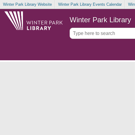
Winter Park Library Website
Winter Park Library Events Calendar
Win
Winter Park Library