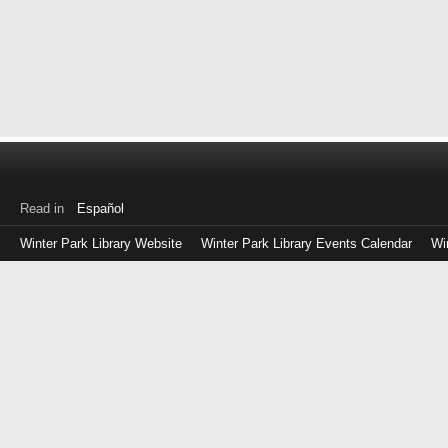
Read in
Español
Winter Park Library Website
Winter Park Library Events Calendar
Wi
Log
in
with
either
your
Library
Card
Number
or
EZ