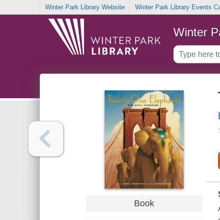
Winter Park Library Website
Winter Park Library Events C
Winter P
Book