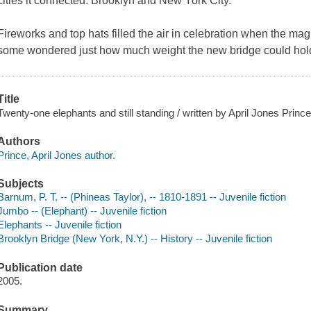
cities it connected: Brooklyn and New York City.
Fireworks and top hats filled the air in celebration when the ma
some wondered just how much weight the new bridge could hold.
Title
Twenty-one elephants and still standing / written by April Jones Prince 
Authors
Prince, April Jones author.
Subjects
Barnum, P. T. -- (Phineas Taylor), -- 1810-1891 -- Juvenile fiction
Jumbo -- (Elephant) -- Juvenile fiction
Elephants -- Juvenile fiction
Brooklyn Bridge (New York, N.Y.) -- History -- Juvenile fiction
Publication date
2005.
Summary