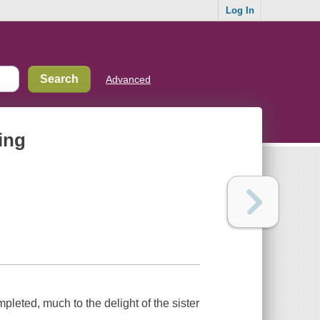
Log In
Advanced
ing
pleted, much to the delight of the sister