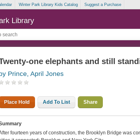
alendar
Winter Park Library Kids Catalog
Suggest a Purchase
ark Library
Twenty-one elephants and still stand
by Prince, April Jones
Place Hold
Add To List
Share
Summary
After fourteen years of construction, the Brooklyn Bridge was com