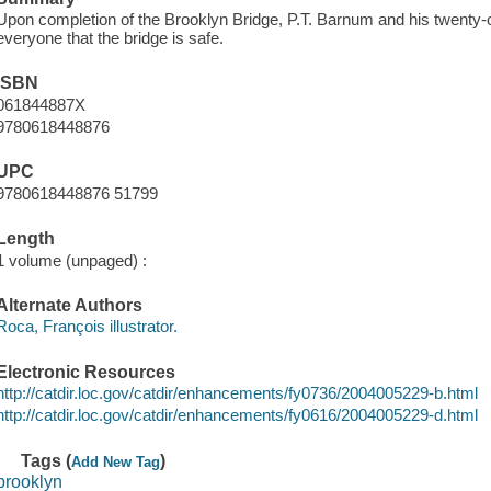
Upon completion of the Brooklyn Bridge, P.T. Barnum and his twenty-
everyone that the bridge is safe.
ISBN
061844887X
9780618448876
UPC
9780618448876 51799
Length
1 volume (unpaged) :
Alternate Authors
Roca, François illustrator.
Electronic Resources
http://catdir.loc.gov/catdir/enhancements/fy0736/2004005229-b.html
http://catdir.loc.gov/catdir/enhancements/fy0616/2004005229-d.html
Tags (
)
Add New Tag
brooklyn