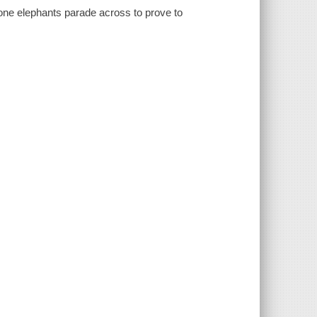
one elephants parade across to prove to