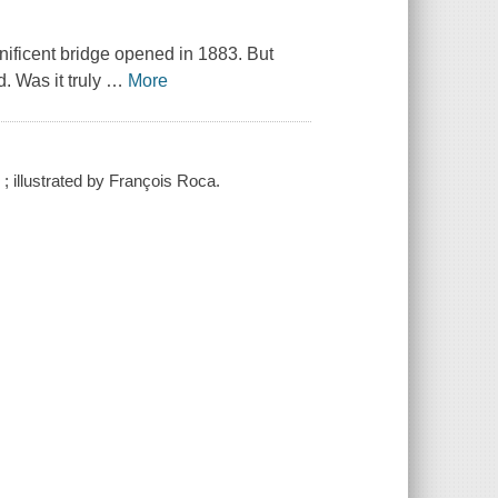
gnificent bridge opened in 1883. But
 Was it truly
…
More
; illustrated by François Roca.