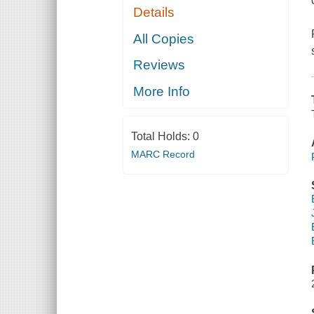
Details
All Copies
Reviews
More Info
Total Holds:
0
MARC Record