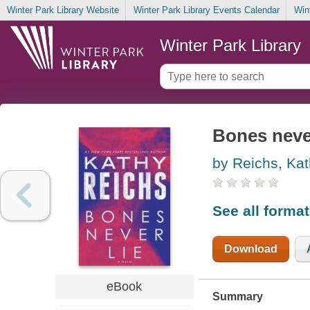
Winter Park Library Website
Winter Park Library Events Calendar
Win
Winter Park Library
Bones never
by Reichs, Kat
See all forma
Download
eBook
Summary