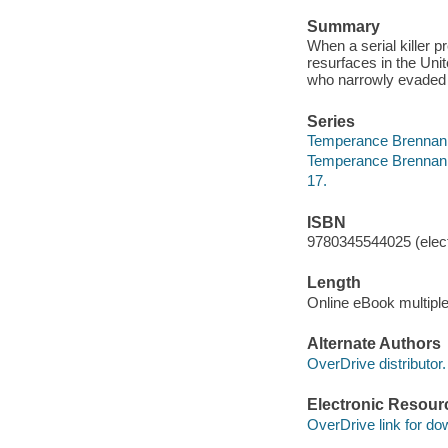
Summary
When a serial killer 
resurfaces in the Uni
who narrowly evaded 
Series
Temperance Brennan
Temperance Brennan
17.
ISBN
9780345544025 (elect
Length
Online eBook multipl
Alternate Authors
OverDrive distributor.
Electronic Resour
OverDrive link for do