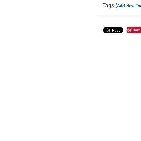
Tags (
Add New Ta
Save