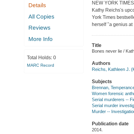
NEW YORK TIMES BE
Details
Kathy Reichs's upco
All Copies
York Times bestsell
herself "a genius a
Reviews
More Info
Title
Bones never lie / Kat
Total Holds:
0
Authors
MARC Record
Reichs, Kathleen J. (
Subjects
Brennan, Temperance (
Women forensic anthro
Serial murderers -- Fi
Serial murder investig
Murder -- Investigation
Publication date
2014.