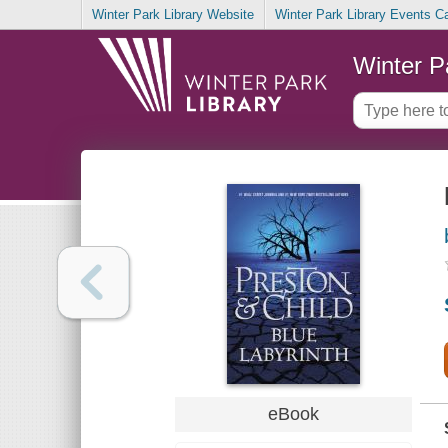
Winter Park Library Website
Winter Park Library Events C
Winter P
eBook