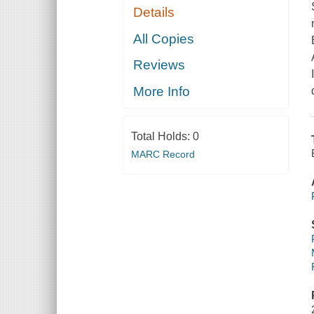
Details
All Copies
Reviews
More Info
Total Holds:
0
MARC Record