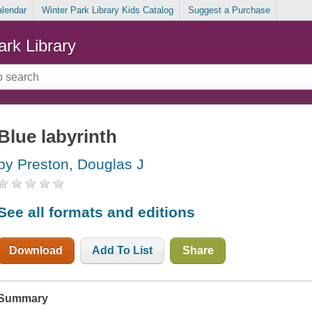
alendar
Winter Park Library Kids Catalog
Suggest a Purchase
ark Library
Blue labyrinth
by Preston, Douglas J
See all formats and editions
Download
Add To List
Share
Summary