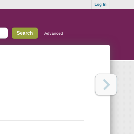
Log In
Advanced