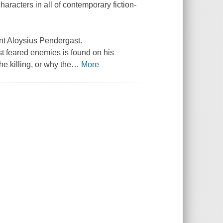
aracters in all of contemporary fiction-
nt Aloysius Pendergast.
t feared enemies is found on his
e killing, or why the
…
More