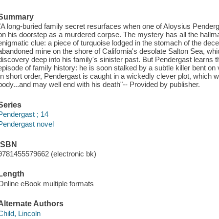
Summary
"A long-buried family secret resurfaces when one of Aloysius Pende
on his doorstep as a murdered corpse. The mystery has all the hallma
enigmatic clue: a piece of turquoise lodged in the stomach of the de
abandoned mine on the shore of California's desolate Salton Sea, whic
discovery deep into his family's sinister past. But Pendergast learns 
episode of family history: he is soon stalked by a subtle killer bent 
In short order, Pendergast is caught in a wickedly clever plot, which w
body...and may well end with his death"-- Provided by publisher.
Series
Pendergast ; 14
Pendergast novel
ISBN
9781455579662 (electronic bk)
Length
Online eBook multiple formats
Alternate Authors
Child, Lincoln