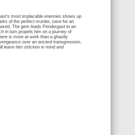
rgast's most implacable enemies shows up
rks of the perfect murder, save for an
ceased. The gem leads Pendergast to an
h in turn propels him on a journey of
there is more at work than a ghastly
on vengeance over an ancient transgression.
ill leave him stricken in mind and