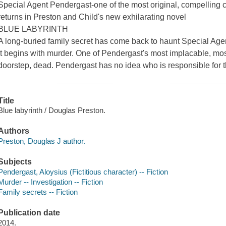
Special Agent Pendergast-one of the most original, compelling ch
returns in Preston and Child's new exhilarating novel
BLUE LABYRINTH
A long-buried family secret has come back to haunt Special Age
It begins with murder. One of Pendergast's most implacable, mos
doorstep, dead. Pendergast has no idea who is responsible for th
Title
Blue labyrinth / Douglas Preston.
Authors
Preston, Douglas J author.
Subjects
Pendergast, Aloysius (Fictitious character) -- Fiction
Murder -- Investigation -- Fiction
Family secrets -- Fiction
Publication date
2014.