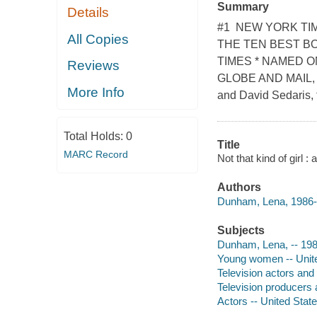
Summary
Details
#1 NEW YORK TIM
All Copies
THE TEN BEST B
TIMES * NAMED 
Reviews
GLOBE AND MAIL, A
More Info
and David Sedaris, t
Total Holds:
0
Title
MARC Record
Not that kind of girl
Authors
Dunham, Lena, 1986- 
Subjects
Dunham, Lena, -- 198
Young women -- United
Television actors and
Television producers 
Actors -- United Stat