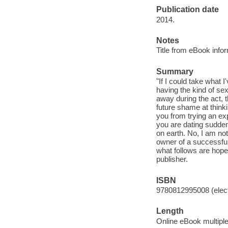
Publication date
2014.
Notes
Title from eBook info
Summary
"If I could take what 
having the kind of se
away during the act, 
future shame at thinki
you from trying an exp
you are dating sudden
on earth. No, I am not
owner of a successful 
what follows are hopef
publisher.
ISBN
9780812995008 (elect
Length
Online eBook multipl