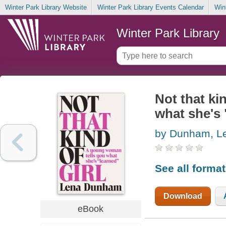
Winter Park Library Website
Winter Park Library Events Calendar
Win
Winter Park Library
Not that ki
what she's 
by Dunham, L
See all forma
Download
eBook