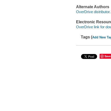
Alternate Authors
OverDrive distributor.
Electronic Resour
OverDrive link for do
Tags (
Add New Ta
Save