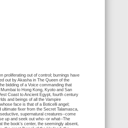
 proliferating out of control; burnings have
ied out by Akasha in The Queen of the
the bidding of a Voice commanding that
and Mumbai to Hong Kong, Kyoto and San
st Coast to Ancient Egypt, fourth century
lds and beings of all the Vampire
ose face is that of a Boticelli angel;
ultimate fixer from the Secret Talamasca,
ew seductive, supernatural creatures--come
y rise up and seek out who--or what--The
 at the book's center, the seemingly absent,