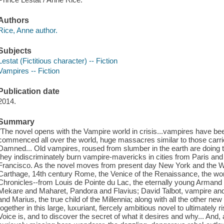
Authors
Rice, Anne author.
Subjects
Lestat (Fictitious character) -- Fiction
Vampires -- Fiction
Publication date
2014.
Summary
"The novel opens with the Vampire world in crisis...vampires have been
commenced all over the world, huge massacres similar to those carr
Damned... Old vampires, roused from slumber in the earth are doing 
they indiscriminately burn vampire-mavericks in cities from Paris 
Francisco. As the novel moves from present day New York and the We
Carthage, 14th century Rome, the Venice of the Renaissance, the wor
Chronicles--from Louis de Pointe du Lac, the eternally young Armand wh
Mekare and Maharet, Pandora and Flavius; David Talbot, vampire and 
and Marius, the true child of the Millennia; along with all the other n
together in this large, luxuriant, fiercely ambitious novel to ultimatel
Voice is, and to discover the secret of what it desires and why... And,