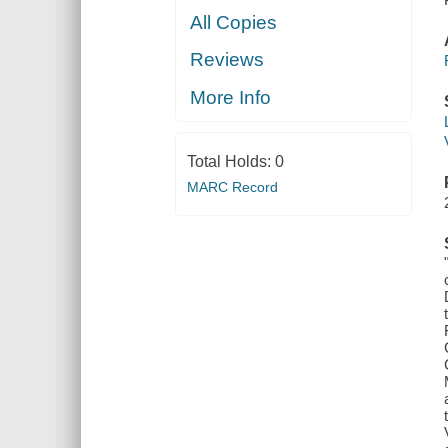
All Copies
Reviews
More Info
Total Holds:
0
MARC Record