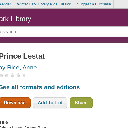
alendar
Winter Park Library Kids Catalog
Suggest a Purchase
ark Library
Prince Lestat
by Rice, Anne
See all formats and editions
Download
Add To List
Share
Title
Prince Lestat / Anne Rice.