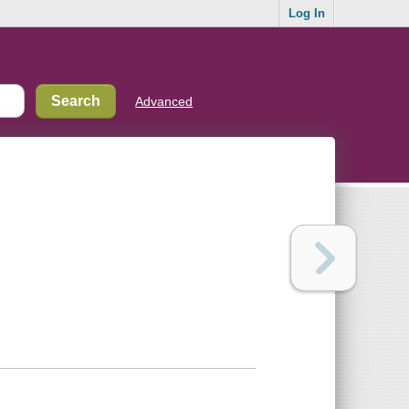
Log In
Advanced