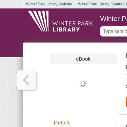
Winter Park Library Website
Winter Park Library Events C
Winter P
eBook
Details