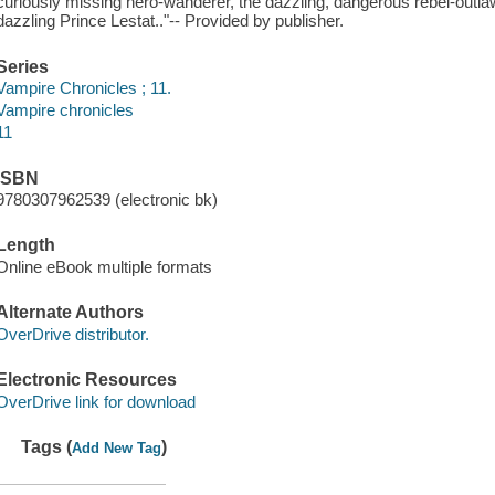
curiously missing hero-wanderer, the dazzling, dangerous rebel-outlaw
dazzling Prince Lestat.."-- Provided by publisher.
Series
Vampire Chronicles ; 11.
Vampire chronicles
11
ISBN
9780307962539 (electronic bk)
Length
Online eBook multiple formats
Alternate Authors
OverDrive distributor.
Electronic Resources
OverDrive link for download
Tags (
)
Add New Tag