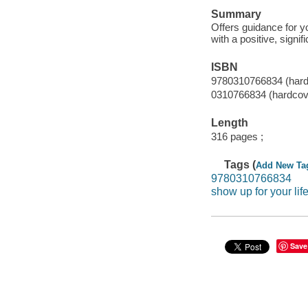
Summary
Offers guidance for y
with a positive, signific
ISBN
9780310766834 (hard
0310766834 (hardcov
Length
316 pages ;
Tags (
Add New Ta
9780310766834
show up for your lif
Save