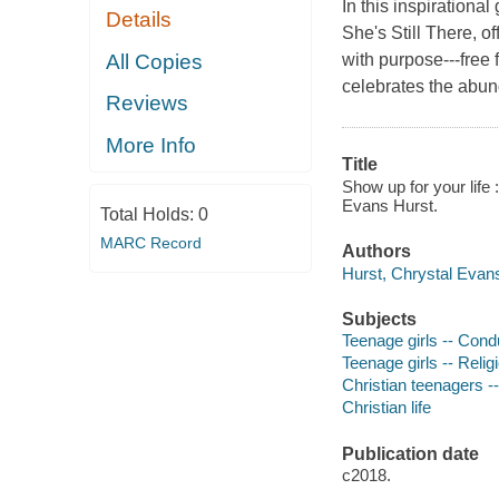
In this inspirationa
Details
She's Still There, 
All Copies
with purpose---free
celebrates the abun
Reviews
More Info
Title
Show up for your life 
Evans Hurst.
Total Holds:
0
MARC Record
Authors
Hurst, Chrystal Evans
Subjects
Teenage girls -- Condu
Teenage girls -- Religi
Christian teenagers --
Christian life
Publication date
c2018.