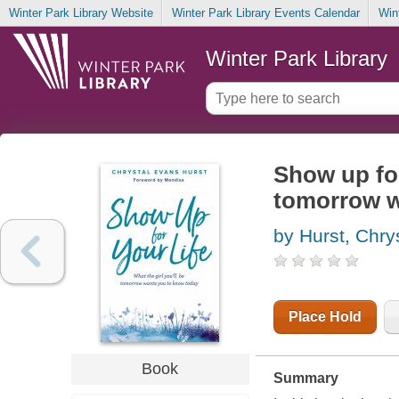
Winter Park Library Website
Winter Park Library Events Calendar
Win
Winter Park Library
Show up for 
tomorrow w
by Hurst, Chry
Place Hold
Book
Summary