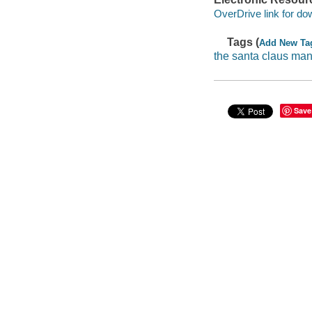
OverDrive link for do
Tags (
Add New Ta
the santa claus ma
Save