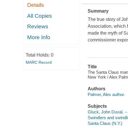
Details
Summary
All Copies
The true story of J
Reviews
Association, which 
made the myth of San
More Info
commissioner expos
Total Holds:
0
MARC Record
Title
The Santa Claus man :
New York / Alex Palm
Authors
Palmer, Alex author.
Subjects
Gluck, John Duval, -
Swindlers and swindl
Santa Claus (N.Y.)