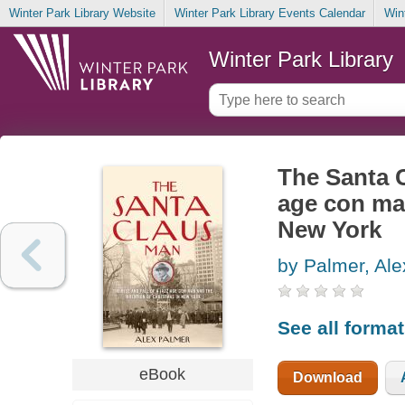
Winter Park Library Website
Winter Park Library Events Calendar
Win
Winter Park Library
The Santa C
age con man
New York
by Palmer, Ale
See all forma
eBook
Download