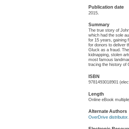
Publication date
2015.
Summary
The true story of Joh
which had the sole au
for 15 years, gaining 
for donors to deliver
Gluck as a fraud. The
kidnapping, stolen ar
most famous landmarks
tracing the history of
ISBN
9781493018901 (elect
Length
Online eBook multipl
Alternate Authors
OverDrive distributor.
Electronic Resour