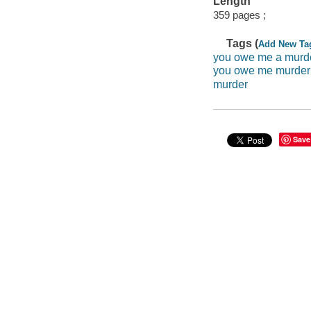
Length
359 pages ;
Tags (
Add New Ta
you owe me a murd
you owe me murder
murder
Save