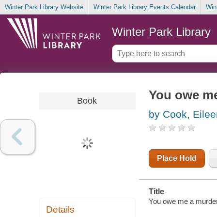
Winter Park Library Website
Winter Park Library Events Calendar
Win
Winter Park Library
You owe me
Book
by Cook, Eilee
Place Hold
Title
You owe me a murder 
Details