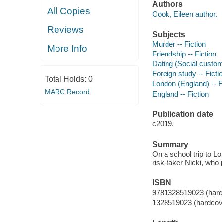
Authors
All Copies
Cook, Eileen author.
Reviews
Subjects
Murder -- Fiction
More Info
Friendship -- Fiction
Dating (Social custom
Foreign study -- Ficti
Total Holds:
0
London (England) -- F
MARC Record
England -- Fiction
Publication date
c2019.
Summary
On a school trip to L
risk-taker Nicki, who 
ISBN
9781328519023 (hard
1328519023 (hardcov