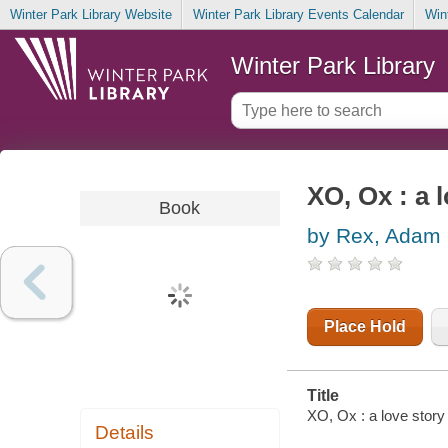
Winter Park Library Website
Winter Park Library Events Calendar
Win
Winter Park Library
XO, Ox : a 
Book
by Rex, Adam
Place Hold
Title
XO, Ox : a love story
Details