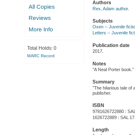
Authors
All Copies
Rex, Adam author.
Reviews
Subjects
Oxen -- Juvenile ficti
More Info
Letters -- Juvenile fic
Publication date
Total Holds:
0
2017.
MARC Record
Notes
"A Neal Porter book."
Summary
"The hilarious tale of
publisher.
ISBN
9781626722880 : SAL
1626722889 : SAL 17
Length