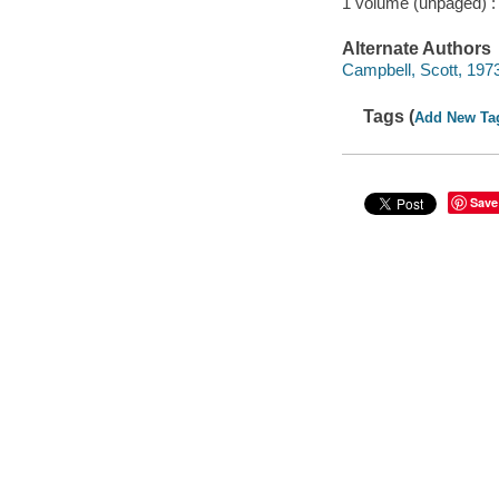
1 volume (unpaged) :
Alternate Authors
Campbell, Scott, 1973-
Tags (
Add New Ta
Save