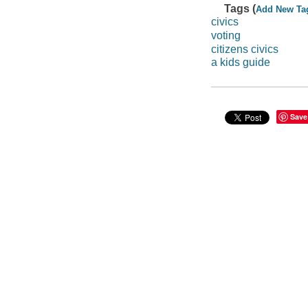
Tags (
Add New Ta
civics
voting
citizens civics
a kids guide
Save