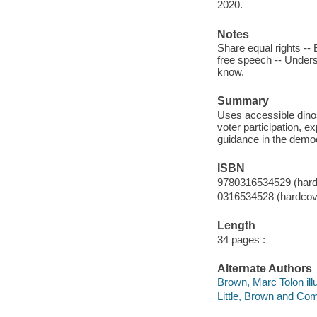
2020.
Notes
Share equal rights -- 
free speech -- Unders
know.
Summary
Uses accessible dinos
voter participation, 
guidance in the democr
ISBN
9780316534529 (hard
0316534528 (hardcov
Length
34 pages :
Alternate Authors
Brown, Marc Tolon illu
Little, Brown and Co