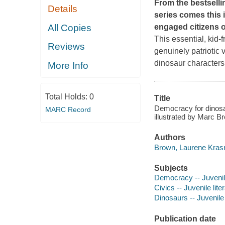
From the bestselli
Details
series comes this
All Copies
engaged citizens o
This essential, kid-f
Reviews
genuinely patriotic 
dinosaur characters
More Info
Total Holds:
0
Title
Democracy for dinosau
MARC Record
illustrated by Marc B
Authors
Brown, Laurene Krasn
Subjects
Democracy -- Juvenile
Civics -- Juvenile lite
Dinosaurs -- Juvenile 
Publication date