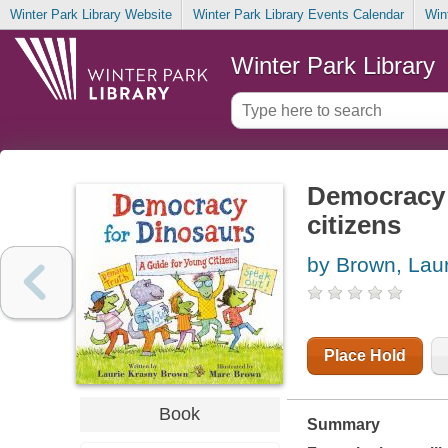
Winter Park Library Website
Winter Park Library Events Calendar
Win
Winter Park Library
Democracy f
citizens
by Brown, Lau
Place Hold
Book
Summary