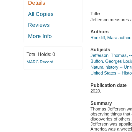
Details
All Copies
Title
Jefferson measures a 
Reviews
Authors
More Info
Rockliff, Mara author.
Subjects
Total Holds:
0
Jefferson, Thomas, -- 
Buffon, Georges Louis 
MARC Record
Natural history -- Unit
United States -- Histo
Publication date
2020.
Summary
Thomas Jefferson was
observing things that 
discoveries of other
Jefferson was appalled
America was a wretche