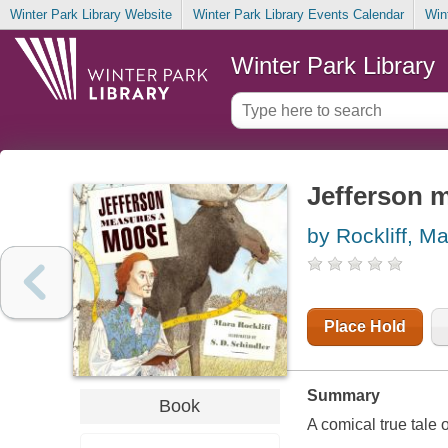
Winter Park Library Website
Winter Park Library Events Calendar
Win
Winter Park Library
Jefferson 
by Rockliff, M
Place Hold
Summary
Book
A comical true tale