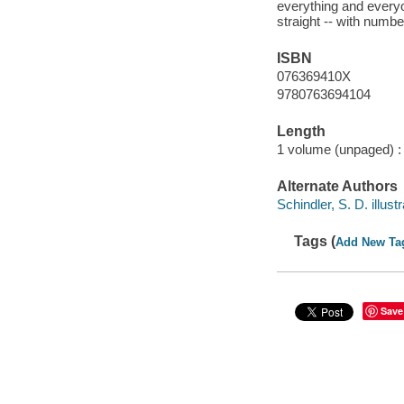
everything and every
straight -- with numb
ISBN
076369410X
9780763694104
Length
1 volume (unpaged) :
Alternate Authors
Schindler, S. D. illustr
Tags (
Add New Ta
Save