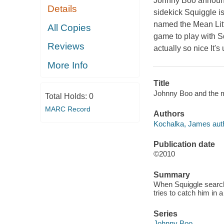
Johnny Boo announce
Details
sidekick Squiggle is
named the Mean Littl
All Copies
game to play with Sq
Reviews
actually so nice It'
More Info
Title
Johnny Boo and the me
Total Holds:
0
MARC Record
Authors
Kochalka, James auth
Publication date
©2010
Summary
When Squiggle searche
tries to catch him in a
Series
Johnny Boo