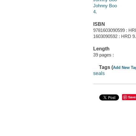
Johnny Boo
4.
ISBN
9781603090599 : HR
1603090592 : HRD 9
Length
39 pages :
Tags (
Add New Ta
seals
Save