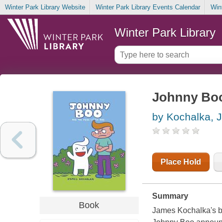
Winter Park Library Website
Winter Park Library Events Calendar
Win
Winter Park Library
Johnny Boo
by Kochalka, 
Place Hold
Summary
Book
James Kochalka's b