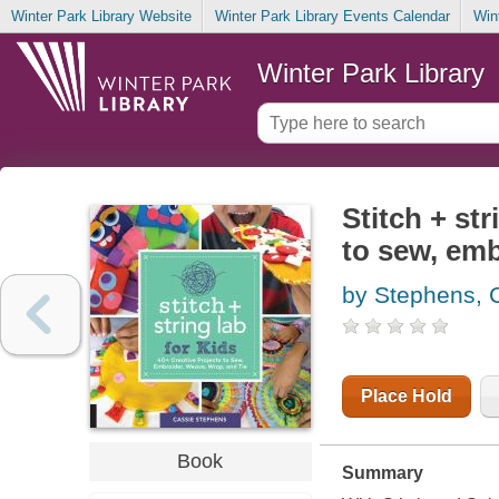
Winter Park Library Website
Winter Park Library Events Calendar
Win
Winter Park Library
Stitch + str
to sew, emb
by Stephens, 
Place Hold
Book
Summary