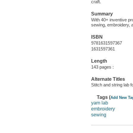
craft.
Summary
With 40+ inventive pro
sewing, embroidery, an
ISBN
9781631597367
1631597361
Length
143 pages :
Alternate Titles
Stitch and string lab f
Tags (
Add New Ta
yarn lab
embroidery
sewing