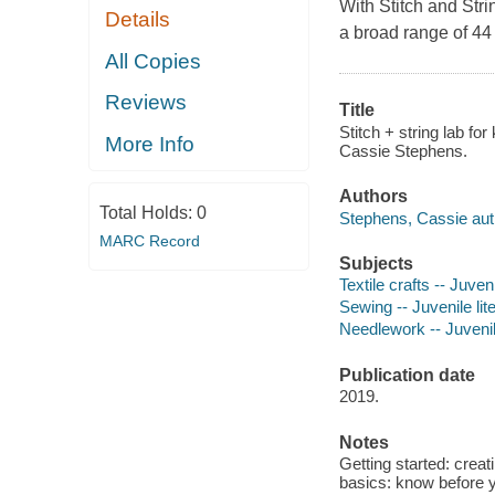
With
Stitch and Stri
Details
a broad range of 44 
All Copies
Reviews
Title
Stitch + string lab fo
More Info
Cassie Stephens.
Authors
Total Holds:
0
Stephens, Cassie aut
MARC Record
Subjects
Textile crafts -- Juveni
Sewing -- Juvenile lit
Needlework -- Juvenile
Publication date
2019.
Notes
Getting started: creat
basics: know before y