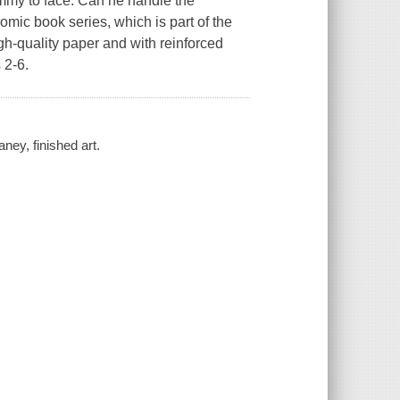
immy to face. Can he handle the
omic book series, which is part of the
gh-quality paper and with reinforced
 2-6.
ey, finished art.