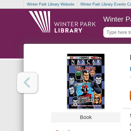
Winter Park Library Website
Winter Park Library Events C
Winter P
Book