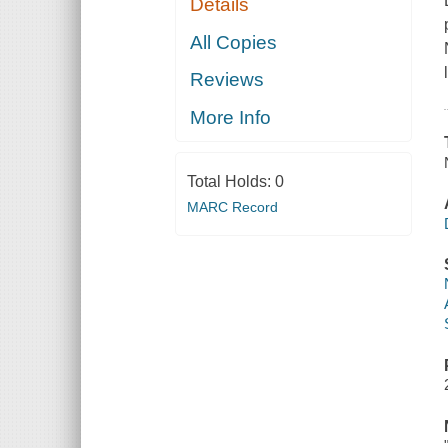
Details
All Copies
Reviews
More Info
Total Holds:
0
MARC Record