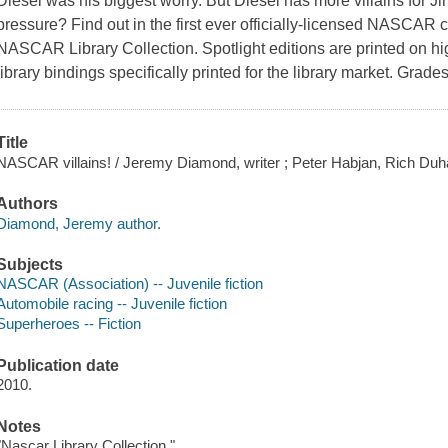
Diesel was his biggest worry. But Diesel has more villains for J
pressure? Find out in the first ever officially-licensed NASCAR c
NASCAR Library Collection. Spotlight editions are printed on hi
library bindings specifically printed for the library market. Grades
Title
NASCAR villains! / Jeremy Diamond, writer ; Peter Habjan, Rich Duhan
Authors
Diamond, Jeremy author.
Subjects
NASCAR (Association) -- Juvenile fiction
Automobile racing -- Juvenile fiction
Superheroes -- Fiction
Publication date
2010.
Notes
"Nascar Library Collection."