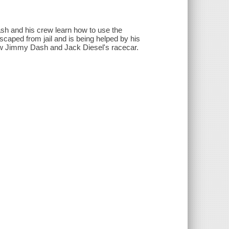
sh and his crew learn how to use the
scaped from jail and is being helped by his
aw Jimmy Dash and Jack Diesel's racecar.