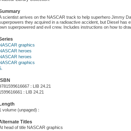
Summary
A scientist arrives on the NASCAR track to help superhero Jimmy Da
superpowers they acquired in a radioactive accident, but Diesel has e
own superpowered and evil crew. Includes instructions on how to dr
Series
NASCAR graphics
NASCAR heroes
NASCAR heroes
NASCAR graphics
5.
ISBN
9781599616667 : LIB 24.21
1599616661 : LIB 24.21
Length
1 volume (unpaged) :
Alternate Titles
At head of title NASCAR graphics