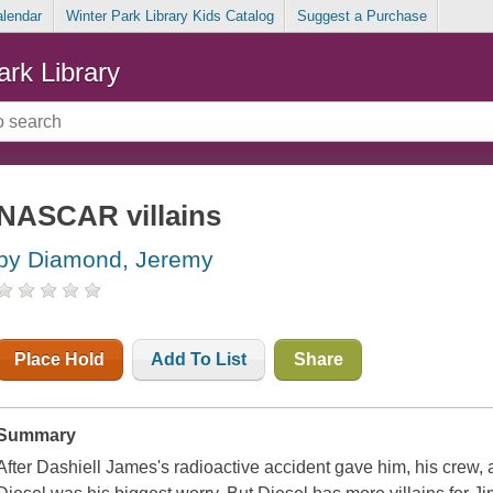
alendar
Winter Park Library Kids Catalog
Suggest a Purchase
ark Library
NASCAR villains
by Diamond, Jeremy
Place Hold
Add To List
Share
Summary
After Dashiell James's radioactive accident gave him, his crew