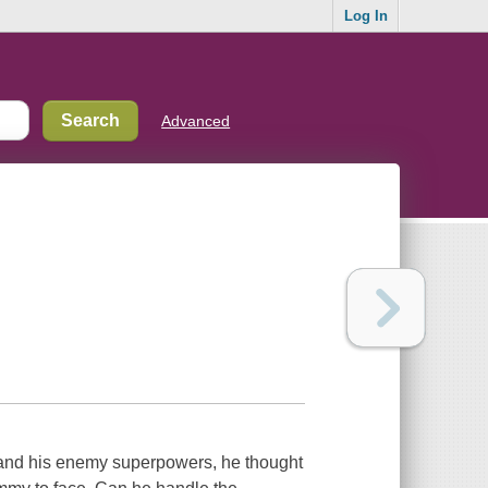
Log In
Advanced
, and his enemy superpowers, he thought