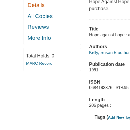
Hope Against Hope b
Details
purchase.
All Copies
Reviews
Title
Hope against hope : a
More Info
Authors
Kelly, Susan B author
Total Holds:
0
MARC Record
Publication date
1991.
ISBN
0684193876 : $19.95
Length
206 pages ;
Tags (
Add New Ta