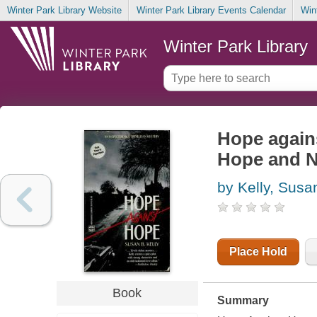
Winter Park Library Website
Winter Park Library Events Calendar
Win
Winter Park Library
Hope agains
Hope and N
by Kelly, Susa
Place Hold
Book
Summary