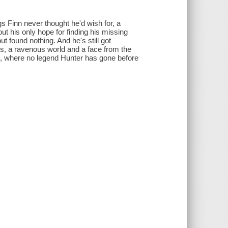
gs Finn never thought he'd wish for, a
t his only hope for finding his missing
t found nothing. And he's still got
, a ravenous world and a face from the
t, where no legend Hunter has gone before