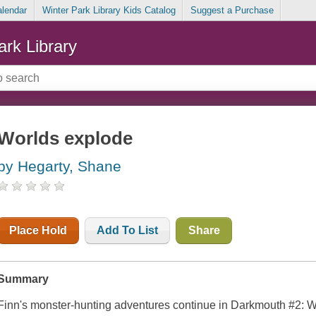
alendar
Winter Park Library Kids Catalog
Suggest a Purchase
ark Library
Worlds explode
by Hegarty, Shane
Place Hold
Add To List
Share
Summary
Finn's monster-hunting adventures continue in
Darkmouth #2: W