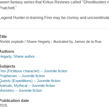
tween fantasy series that
Kirkus Reviews
called "
Ghostbusters
m
Pratchett."
Legend Hunter-in-training Finn may be clumsy and uncoordinated
Title
Worlds explode / Shane Hegarty ; illustrated by James de la Rue.
Authors
Hegarty, Shane author.
Subjects
Finn (Fictitious character) -- Juvenile fiction
Prophecies -- Juvenile fiction
Quests (Expeditions) -- Juvenile fiction
Animals, Mythical -- Juvenile fiction
Monsters -- Juvenile fiction
Publication date
2016.