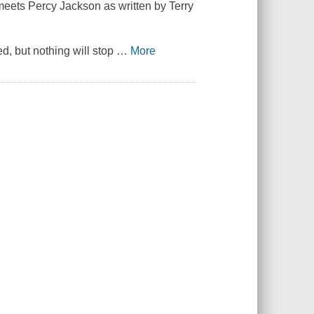
eets Percy Jackson as written by Terry
, but nothing will stop
…
More