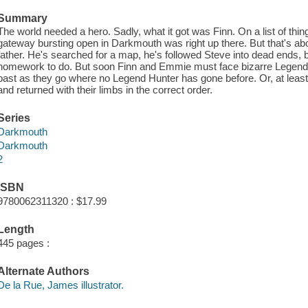
Summary
The world needed a hero. Sadly, what it got was Finn. On a list of thin
gateway bursting open in Darkmouth was right up there. But that's abou
father. He's searched for a map, he's followed Steve into dead ends, bu
homework to do. But soon Finn and Emmie must face bizarre Legends
past as they go where no Legend Hunter has gone before. Or, at leas
and returned with their limbs in the correct order.
Series
Darkmouth
Darkmouth
2
ISBN
9780062311320 : $17.99
Length
445 pages :
Alternate Authors
De la Rue, James illustrator.