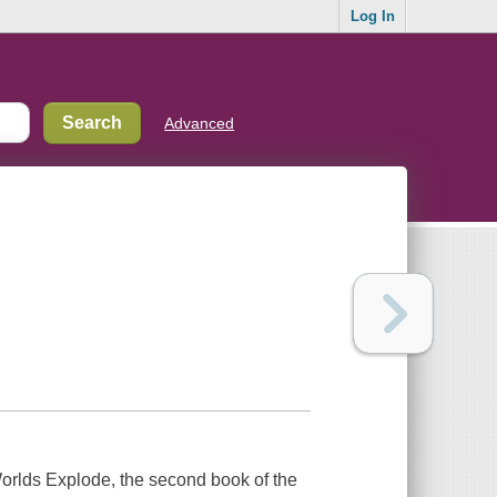
Log In
Advanced
orlds Explode
, the second book of the