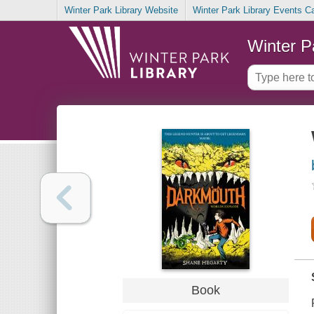
Winter Park Library Website
Winter Park Library Events C
Winter P
Book