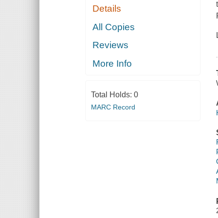
Details
All Copies
Reviews
More Info
Total Holds:
0
MARC Record