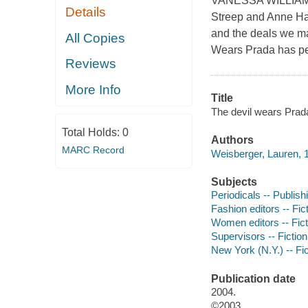
VANESSA WILLIAMS * 
Details
Streep and Anne Hat
and the deals we ma
All Copies
Wears Prada has pe
Reviews
More Info
Title
The devil wears Prad
Total Holds:
0
Authors
MARC Record
Weisberger, Lauren, 1
Subjects
Periodicals -- Publishi
Fashion editors -- Fic
Women editors -- Fict
Supervisors -- Fiction
New York (N.Y.) -- Fic
Publication date
2004.
©2003