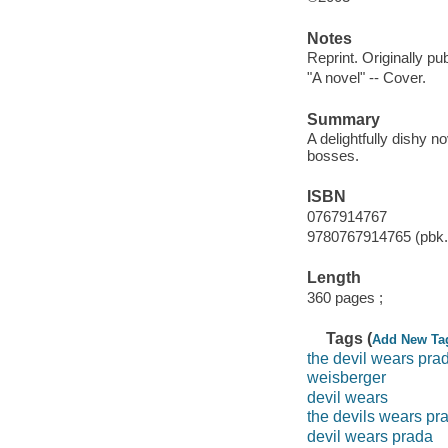
Notes
Reprint. Originally p
"A novel" -- Cover.
Summary
A delightfully dishy n
bosses.
ISBN
0767914767
9780767914765 (pbk.)
Length
360 pages ;
Tags (
Add New Ta
the devil wears pra
weisberger
devil wears
the devils wears pr
devil wears prada