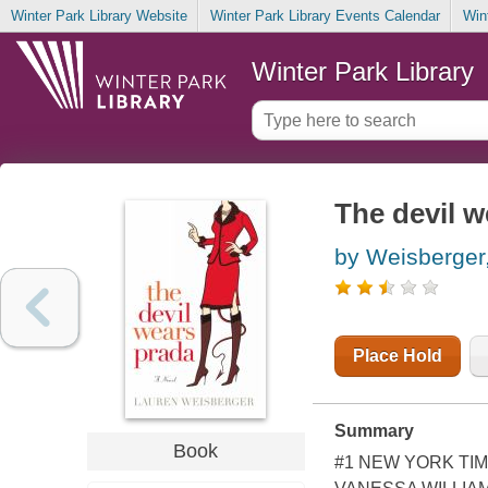
Winter Park Library Website
Winter Park Library Events Calendar
Win
Winter Park Library
The devil w
by Weisberger
Place Hold
Summary
Book
#1 NEW YORK TIM