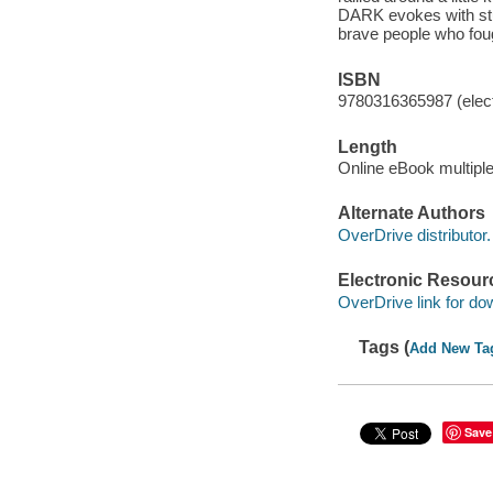
DARK evokes with stunn
brave people who foug
ISBN
9780316365987 (elect
Length
Online eBook multipl
Alternate Authors
OverDrive distributor.
Electronic Resour
OverDrive link for do
Tags (
Add New Ta
Save