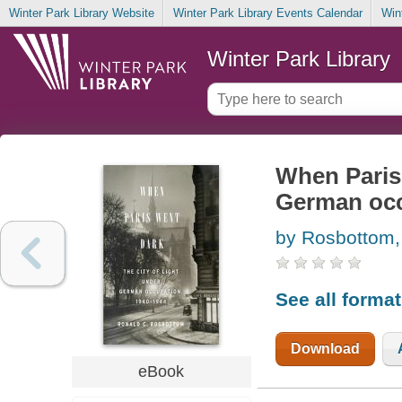
Winter Park Library Website
Winter Park Library Events Calendar
Win
Winter Park Library
When Paris 
German occ
by Rosbottom,
See all forma
Download
eBook