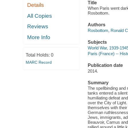
Title
Details
When Paris went dark 
Rosbottom.
All Copies
Authors
Reviews
Rosbottom, Ronald C 
More Info
Subjects
World War, 1939-1945 
Paris (France) -- His
Total Holds:
0
MARC Record
Publication date
2014.
Summary
The spellbinding and
tanks entered a silen
humiliating defeat an
over the City of Ligh
themselves with their
German ruthlessness, 
Jews, immigrants, ado
Beauvoir, Camus and S
rallied around a litt